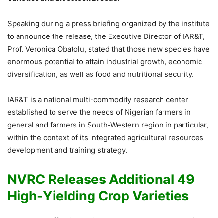
Speaking during a press briefing organized by the institute
to announce the release, the Executive Director of IAR&T,
Prof. Veronica Obatolu, stated that those new species have
enormous potential to attain industrial growth, economic
diversification, as well as food and nutritional security.
IAR&T is a national multi-commodity research center
established to serve the needs of Nigerian farmers in
general and farmers in South-Western region in particular,
within the context of its integrated agricultural resources
development and training strategy.
NVRC Releases Additional 49
High-Yielding Crop Varieties