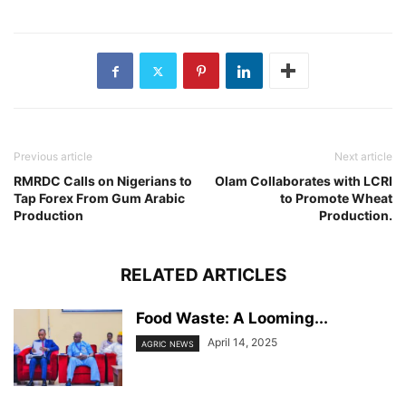
Previous article
Next article
RMRDC Calls on Nigerians to
Olam Collaborates with LCRI
Tap Forex From Gum Arabic
to Promote Wheat
Production
Production.
RELATED ARTICLES
Food Waste: A Looming...
April 14, 2025
AGRIC NEWS