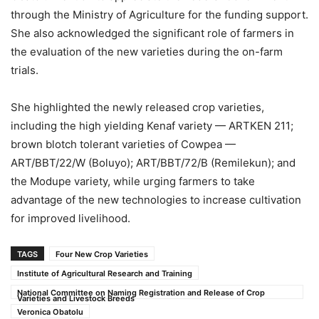
through the Ministry of Agriculture for the funding support.
She also acknowledged the significant role of farmers in
the evaluation of the new varieties during the on-farm
trials.
She highlighted the newly released crop varieties,
including the high yielding Kenaf variety — ARTKEN 211;
brown blotch tolerant varieties of Cowpea —
ART/BBT/22/W (Boluyo); ART/BBT/72/B (Remilekun); and
the Modupe variety, while urging farmers to take
advantage of the new technologies to increase cultivation
for improved livelihood.
TAGS
Four New Crop Varieties
Institute of Agricultural Research and Training
National Committee on Naming Registration and Release of Crop
Varieties and Livestock Breeds
Veronica Obatolu