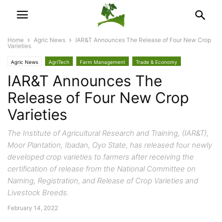
Home
Agric News
IAR&T Announces The Release of Four New Crop
Varieties
Agric News
AgriTech
Farm Management
Trade & Economy
IAR&T Announces The
Release of Four New Crop
Varieties
The Institute of Agricultural Research and Training, (IAR&T),
Moor Plantation, Ibadan, Oyo State, has released four newly
developed crop varieties to farmers after receiving the
certification of release from the National Committee on
Naming, Registration, and Release of Crop Varieties and
Livestock Breeds.
February 14, 2022