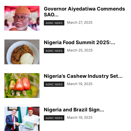
Governor Aiyedatiwa Commends
SAO...
March 27, 2025
AGRIC NEWS
Nigeria Food Summit 2025:...
March 25, 2025
AGRIC NEWS
Nigeria’s Cashew Industry Set...
March 19, 2025
AGRIC NEWS
Nigeria and Brazil Sign...
March 19, 2025
AGRIC NEWS