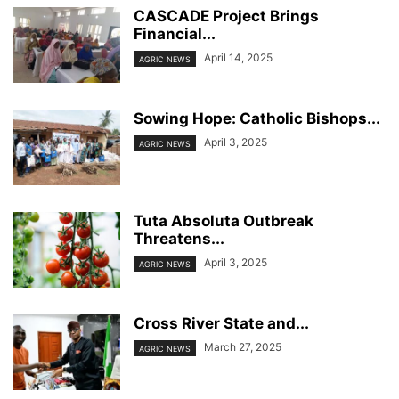
CASCADE Project Brings
Financial...
April 14, 2025
AGRIC NEWS
Sowing Hope: Catholic Bishops...
April 3, 2025
AGRIC NEWS
Tuta Absoluta Outbreak
Threatens...
April 3, 2025
AGRIC NEWS
Cross River State and...
March 27, 2025
AGRIC NEWS