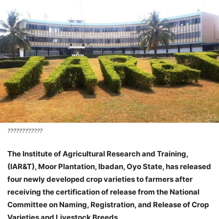
????????????
The Institute of Agricultural Research and Training,
(IAR&T), Moor Plantation, Ibadan, Oyo State, has released
four newly developed crop varieties to farmers after
receiving the certification of release from the National
Committee on Naming, Registration, and Release of Crop
Varieties and Livestock Breeds.