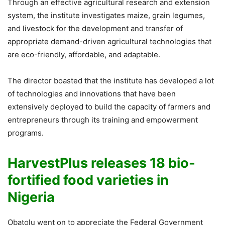
Through an effective agricultural research and extension
system, the institute investigates maize, grain legumes,
and livestock for the development and transfer of
appropriate demand-driven agricultural technologies that
are eco-friendly, affordable, and adaptable.
The director boasted that the institute has developed a lot
of technologies and innovations that have been
extensively deployed to build the capacity of farmers and
entrepreneurs through its training and empowerment
programs.
HarvestPlus releases 18 bio-
fortified food varieties in
Nigeria
Obatolu went on to appreciate the Federal Government