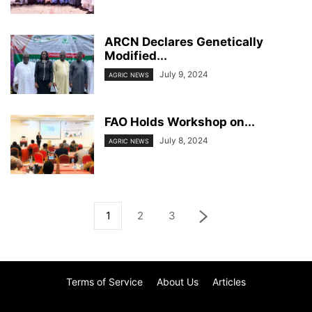
ARCN Declares Genetically
Modified...
July 9, 2024
AGRIC NEWS
FAO Holds Workshop on...
July 8, 2024
AGRIC NEWS
1
2
3
Terms of Service
About Us
Articles