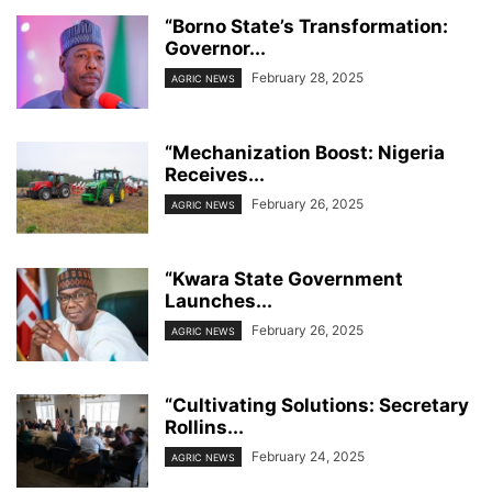
“Borno State’s Transformation:
Governor...
February 28, 2025
AGRIC NEWS
“Mechanization Boost: Nigeria
Receives...
February 26, 2025
AGRIC NEWS
“Kwara State Government
Launches...
February 26, 2025
AGRIC NEWS
“Cultivating Solutions: Secretary
Rollins...
February 24, 2025
AGRIC NEWS