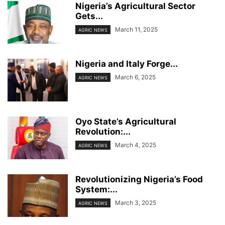
Nigeria’s Agricultural Sector
Gets...
March 11, 2025
AGRIC NEWS
Nigeria and Italy Forge...
March 6, 2025
AGRIC NEWS
Oyo State’s Agricultural
Revolution:...
March 4, 2025
AGRIC NEWS
Revolutionizing Nigeria’s Food
System:...
March 3, 2025
AGRIC NEWS