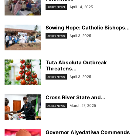
April 14, 2025
AGRIC NEWS
Sowing Hope: Catholic Bishops...
April 3, 2025
AGRIC NEWS
Tuta Absoluta Outbreak
Threatens...
April 3, 2025
AGRIC NEWS
Cross River State and...
March 27, 2025
AGRIC NEWS
Governor Aiyedatiwa Commends