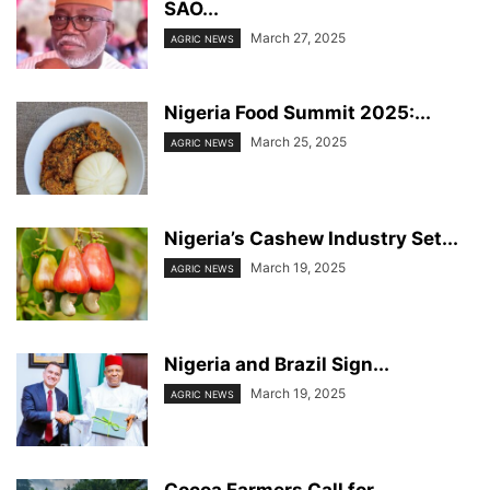
SAO...
March 27, 2025
AGRIC NEWS
Nigeria Food Summit 2025:...
March 25, 2025
AGRIC NEWS
Nigeria’s Cashew Industry Set...
March 19, 2025
AGRIC NEWS
Nigeria and Brazil Sign...
March 19, 2025
AGRIC NEWS