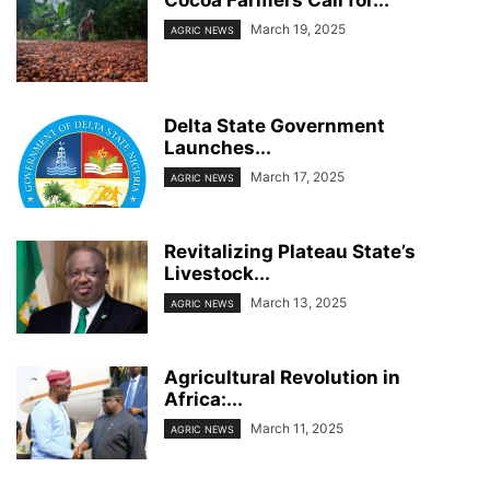
Cocoa Farmers Call for...
March 19, 2025
AGRIC NEWS
Delta State Government
Launches...
March 17, 2025
AGRIC NEWS
Revitalizing Plateau State’s
Livestock...
March 13, 2025
AGRIC NEWS
Agricultural Revolution in
Africa:...
March 11, 2025
AGRIC NEWS