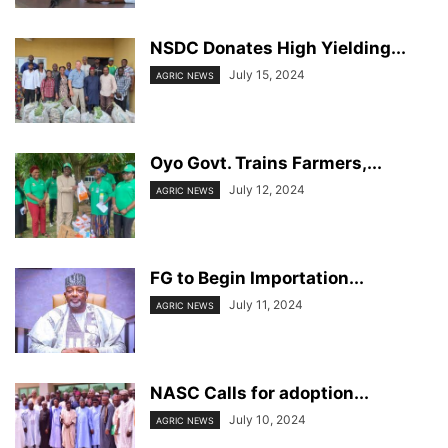
NSDC Donates High Yielding...
July 15, 2024
AGRIC NEWS
Oyo Govt. Trains Farmers,...
July 12, 2024
AGRIC NEWS
FG to Begin Importation...
July 11, 2024
AGRIC NEWS
NASC Calls for adoption...
July 10, 2024
AGRIC NEWS