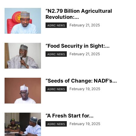
“N2.79 Billion Agricultural
Revolution:...
February 21, 2025
AGRIC NEWS
“Food Security in Sight:...
February 21, 2025
AGRIC NEWS
“Seeds of Change: NADF’s...
February 19, 2025
AGRIC NEWS
“A Fresh Start for...
February 19, 2025
AGRIC NEWS