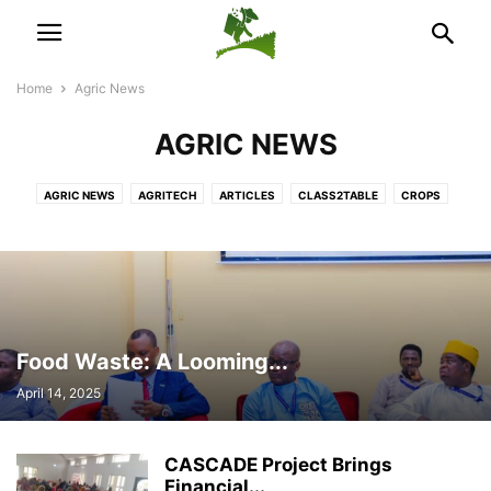
Home
Agric News
AGRIC NEWS
AGRIC NEWS
AGRITECH
ARTICLES
CLASS2TABLE
CROPS
DEVELOPMENT
FARM MANAGEMENT
INTERNATIONAL NEWS
LIVESTOCK
NEWS ACROSS AFRICA
POULTRY
TRADE & ECONOMY
Food Waste: A Looming...
April 14, 2025
CASCADE Project Brings
Financial...