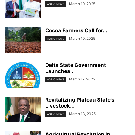
March 19, 2025
AGRIC NEWS
Cocoa Farmers Call for...
March 19, 2025
AGRIC NEWS
Delta State Government
Launches...
March 17, 2025
AGRIC NEWS
Revitalizing Plateau State’s
Livestock...
March 13, 2025
AGRIC NEWS
Agricultural Revolution in