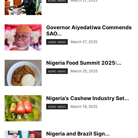
March 27, 2025
AGRIC NEWS
Governor Aiyedatiwa Commends
SAO...
March 27, 2025
AGRIC NEWS
Nigeria Food Summit 2025:...
March 25, 2025
AGRIC NEWS
Nigeria’s Cashew Industry Set...
March 19, 2025
AGRIC NEWS
Nigeria and Brazil Sign...