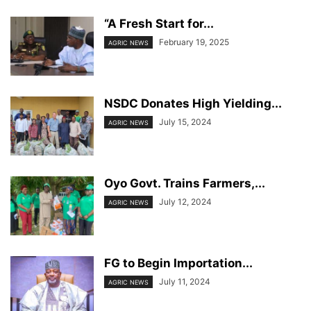
“A Fresh Start for...
February 19, 2025
AGRIC NEWS
NSDC Donates High Yielding...
July 15, 2024
AGRIC NEWS
Oyo Govt. Trains Farmers,...
July 12, 2024
AGRIC NEWS
FG to Begin Importation...
July 11, 2024
AGRIC NEWS