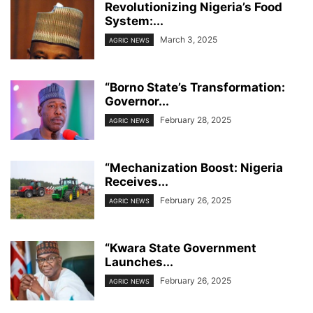
Revolutionizing Nigeria’s Food
System:...
March 3, 2025
AGRIC NEWS
“Borno State’s Transformation:
Governor...
February 28, 2025
AGRIC NEWS
“Mechanization Boost: Nigeria
Receives...
February 26, 2025
AGRIC NEWS
“Kwara State Government
Launches...
February 26, 2025
AGRIC NEWS