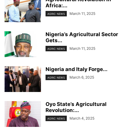
Africa:...
March 11, 2025
AGRIC NEWS
Nigeria’s Agricultural Sector
Gets...
March 11, 2025
AGRIC NEWS
Nigeria and Italy Forge...
March 6, 2025
AGRIC NEWS
Oyo State’s Agricultural
Revolution:...
March 4, 2025
AGRIC NEWS