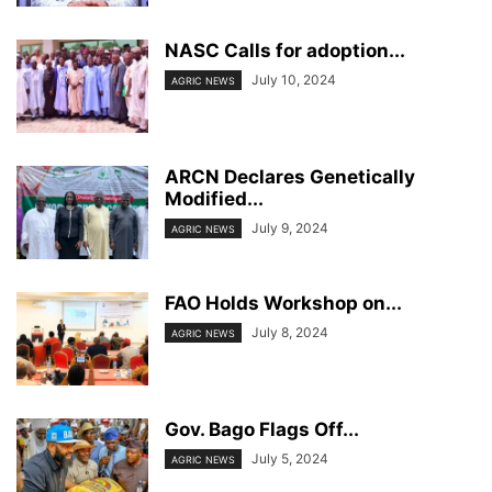
NASC Calls for adoption...
July 10, 2024
AGRIC NEWS
ARCN Declares Genetically
Modified...
July 9, 2024
AGRIC NEWS
FAO Holds Workshop on...
July 8, 2024
AGRIC NEWS
Gov. Bago Flags Off...
July 5, 2024
AGRIC NEWS