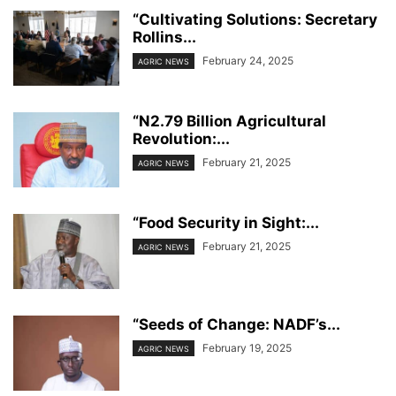
“Cultivating Solutions: Secretary
Rollins...
February 24, 2025
AGRIC NEWS
“N2.79 Billion Agricultural
Revolution:...
February 21, 2025
AGRIC NEWS
“Food Security in Sight:...
February 21, 2025
AGRIC NEWS
“Seeds of Change: NADF’s...
February 19, 2025
AGRIC NEWS