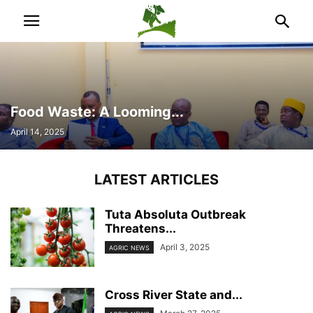
Food Waste: A Looming...
April 14, 2025
LATEST ARTICLES
Tuta Absoluta Outbreak
Threatens...
April 3, 2025
AGRIC NEWS
Cross River State and...