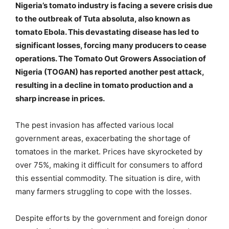
Nigeria’s tomato industry is facing a severe crisis due
to the outbreak of Tuta absoluta, also known as
tomato Ebola. This devastating disease has led to
significant losses, forcing many producers to cease
operations. The Tomato Out Growers Association of
Nigeria (TOGAN) has reported another pest attack,
resulting in a decline in tomato production and a
sharp increase in prices.
The pest invasion has affected various local
government areas, exacerbating the shortage of
tomatoes in the market. Prices have skyrocketed by
over 75%, making it difficult for consumers to afford
this essential commodity. The situation is dire, with
many farmers struggling to cope with the losses.
Despite efforts by the government and foreign donor