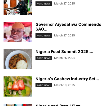
March 27, 2025
AGRIC NEWS
Governor Aiyedatiwa Commends
SAO...
March 27, 2025
AGRIC NEWS
Nigeria Food Summit 2025:...
March 25, 2025
AGRIC NEWS
Nigeria’s Cashew Industry Set...
March 19, 2025
AGRIC NEWS
Nigeria and Brazil Sign...