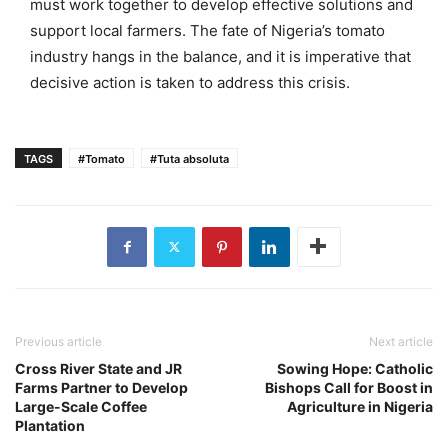
must work together to develop effective solutions and
support local farmers. The fate of Nigeria’s tomato
industry hangs in the balance, and it is imperative that
decisive action is taken to address this crisis.
TAGS
#Tomato
#Tuta absoluta
Previous article
Next article
Cross River State and JR
Sowing Hope: Catholic
Farms Partner to Develop
Bishops Call for Boost in
Large-Scale Coffee
Agriculture in Nigeria
Plantation