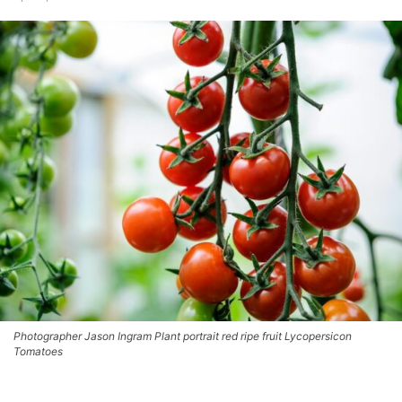
Photographer Jason Ingram Plant portrait red ripe fruit Lycopersicon
Tomatoes