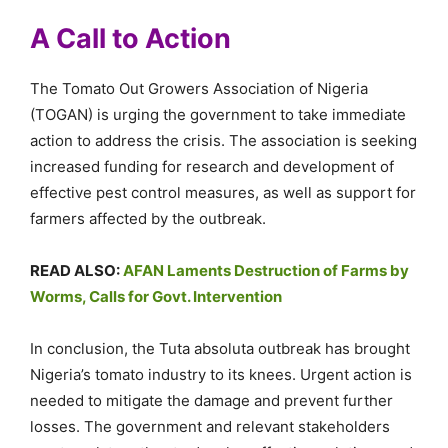
A Call to Action
The Tomato Out Growers Association of Nigeria
(TOGAN) is urging the government to take immediate
action to address the crisis. The association is seeking
increased funding for research and development of
effective pest control measures, as well as support for
farmers affected by the outbreak.
READ ALSO:
AFAN Laments Destruction of Farms by
Worms, Calls for Govt. Intervention
In conclusion, the Tuta absoluta outbreak has brought
Nigeria’s tomato industry to its knees. Urgent action is
needed to mitigate the damage and prevent further
losses. The government and relevant stakeholders