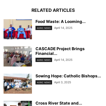
RELATED ARTICLES
Food Waste: A Looming...
April 14, 2025
AGRIC NEWS
CASCADE Project Brings
Financial...
April 14, 2025
AGRIC NEWS
Sowing Hope: Catholic Bishops...
April 3, 2025
AGRIC NEWS
Cross River State and...