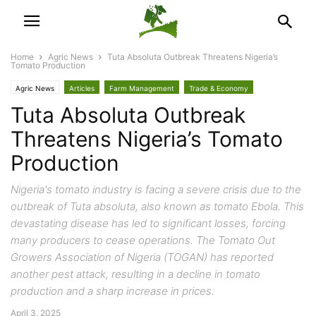
Home
Agric News
Tuta Absoluta Outbreak Threatens Nigeria’s
Tomato Production
Agric News
Articles
Farm Management
Trade & Economy
Tuta Absoluta Outbreak
Threatens Nigeria’s Tomato
Production
Nigeria's tomato industry is facing a severe crisis due to the
outbreak of Tuta absoluta, also known as tomato Ebola. This
devastating disease has led to significant losses, forcing
many producers to cease operations. The Tomato Out
Growers Association of Nigeria (TOGAN) has reported
another pest attack, resulting in a decline in tomato
production and a sharp increase in prices.
April 3, 2025