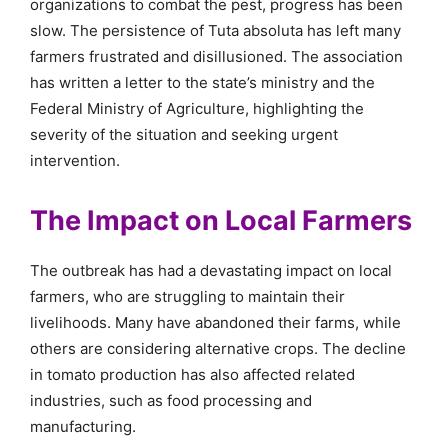
organizations to combat the pest, progress has been
slow. The persistence of Tuta absoluta has left many
farmers frustrated and disillusioned. The association
has written a letter to the state’s ministry and the
Federal Ministry of Agriculture, highlighting the
severity of the situation and seeking urgent
intervention.
The Impact on Local Farmers
The outbreak has had a devastating impact on local
farmers, who are struggling to maintain their
livelihoods. Many have abandoned their farms, while
others are considering alternative crops. The decline
in tomato production has also affected related
industries, such as food processing and
manufacturing.