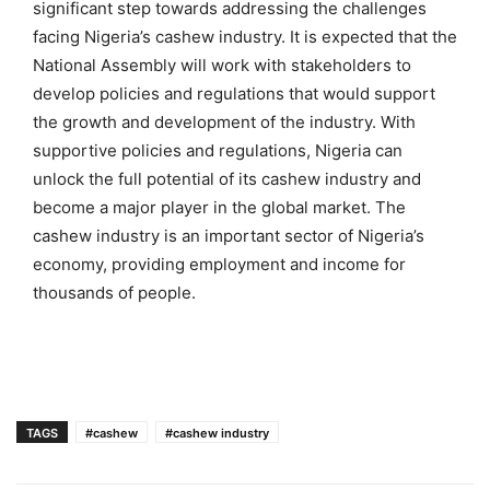
significant step towards addressing the challenges
facing Nigeria’s cashew industry. It is expected that the
National Assembly will work with stakeholders to
develop policies and regulations that would support
the growth and development of the industry. With
supportive policies and regulations, Nigeria can
unlock the full potential of its cashew industry and
become a major player in the global market. The
cashew industry is an important sector of Nigeria’s
economy, providing employment and income for
thousands of people.
TAGS
#cashew
#cashew industry