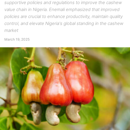
supportive policies and regulations to improve the cashew
value chain in Nigeria. Enemali emphasized that improved
policies are crucial to enhance productivity, maintain quality
control, and elevate Nigeria's global standing in the cashew
market
March 19, 2025