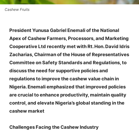
Cashew Fruits
President Yunusa Gabriel Enemali of the National
Apex of Cashew Farmers, Processors, and Marketing
Cooperative Ltd recently met with Rt. Hon. David Idris
Zacharias, Chairman of the House of Representatives
Committee on Safety Standards and Regulations, to
discuss the need for supportive policies and
regulations to improve the cashew value chain in
Nigeria. Enemali emphasized that improved policies
are crucial to enhance productivity, maintain quality
control, and elevate Nigeria’s global standing in the
cashew market
Challenges Facing the Cashew Industry