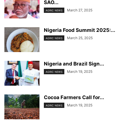
SAO...
March 27, 2025
AGRIC NEWS
Nigeria Food Summit 2025:...
March 25, 2025
AGRIC NEWS
Nigeria and Brazil Sign...
March 19, 2025
AGRIC NEWS
Cocoa Farmers Call for...
March 19, 2025
AGRIC NEWS