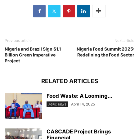
Previous article
Next article
Nigeria and Brazil Sign $1.1
Nigeria Food Summit 2025:
Billion Green Imperative
Redefining the Food Sector
Project
RELATED ARTICLES
Food Waste: A Looming...
April 14, 2025
AGRIC NEWS
CASCADE Project Brings
Financial...