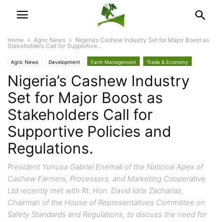
Home
Agric News
Nigeria’s Cashew Industry Set for Major Boost as
Stakeholders Call for Supportive...
Agric News
Development
Farm Management
Trade & Economy
Nigeria’s Cashew Industry
Set for Major Boost as
Stakeholders Call for
Supportive Policies and
Regulations.
President Yunusa Gabriel Enemali of the National Apex of
Cashew Farmers, Processors, and Marketing Cooperative
Ltd recently met with Rt. Hon. David Idris Zacharias,
Chairman of the House of Representatives Committee on
Safety Standards and Regulations, to discuss the need for