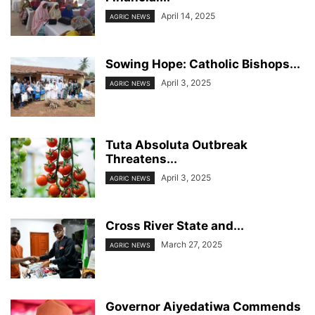
April 14, 2025
AGRIC NEWS
Sowing Hope: Catholic Bishops...
April 3, 2025
AGRIC NEWS
Tuta Absoluta Outbreak
Threatens...
April 3, 2025
AGRIC NEWS
Cross River State and...
March 27, 2025
AGRIC NEWS
Governor Aiyedatiwa Commends