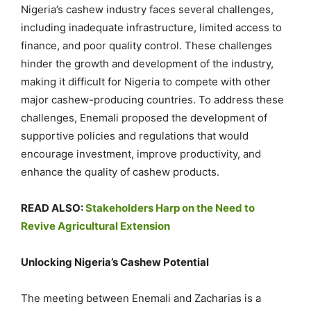
Nigeria’s cashew industry faces several challenges,
including inadequate infrastructure, limited access to
finance, and poor quality control. These challenges
hinder the growth and development of the industry,
making it difficult for Nigeria to compete with other
major cashew-producing countries. To address these
challenges, Enemali proposed the development of
supportive policies and regulations that would
encourage investment, improve productivity, and
enhance the quality of cashew products.
READ ALSO:
Stakeholders Harp on the Need to
Revive Agricultural Extension
Unlocking Nigeria’s Cashew Potential
The meeting between Enemali and Zacharias is a