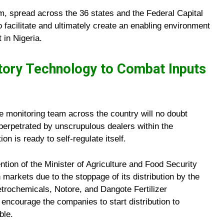
am, spread across the 36 states and the Federal Capital
to facilitate and ultimately create an enabling environment
 in Nigeria.
tory Technology to Combat Inputs
he monitoring team across the country will no doubt
g perpetrated by unscrupulous dealers within the
on is ready to self-regulate itself.
ntion of the Minister of Agriculture and Food Security
n markets due to the stoppage of its distribution by the
trochemicals, Notore, and Dangote Fertilizer
encourage the companies to start distribution to
ble.