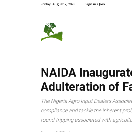
Friday, August 7, 2026
Sign in / Join
AGRIC NEWS
CROPS
NAIDA Inaugurate
Adulteration of F
The Nigeria Agro Input Dealers Associat
compliance and tackle the inherent prob
round-tripping associated with agricultur