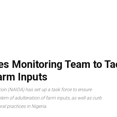
LIVESTOCK
AGRITECH
TRADE & ECONOMY
ARTICLES
s Monitoring Team to Ta
arm Inputs
ion (NAIDA) has set up a task force to ensure
lem of adulteration of farm inputs, as well as curb
al practices in Nigeria.