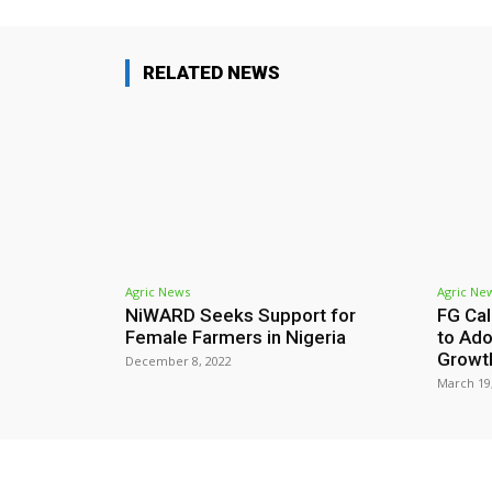
RELATED NEWS
Agric News
Agric Ne
NiWARD Seeks Support for
FG Cal
Female Farmers in Nigeria
to Ado
Growt
December 8, 2022
March 19