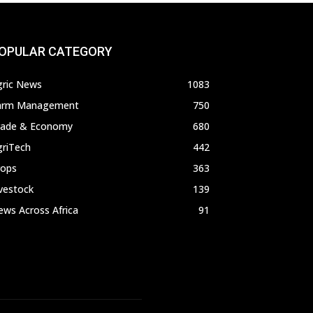
OPULAR CATEGORY
gric News
1083
arm Management
750
rade & Economy
680
griTech
442
rops
363
vestock
139
ws Across Africa
91