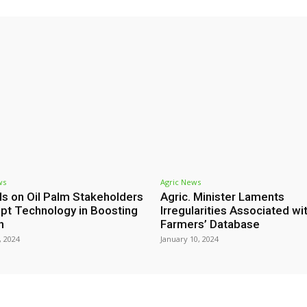
ws
Agric News
ls on Oil Palm Stakeholders
Agric. Minister Laments
pt Technology in Boosting
Irregularities Associated wi
h
Farmers’ Database
, 2024
January 10, 2024