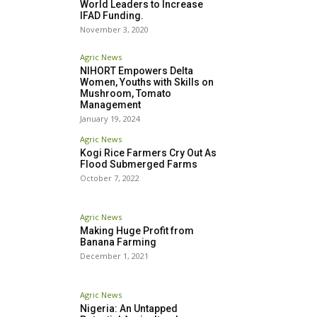
World Leaders to Increase
IFAD Funding.
November 3, 2020
Agric News
NIHORT Empowers Delta
Women, Youths with Skills on
Mushroom, Tomato
Management
January 19, 2024
Agric News
Kogi Rice Farmers Cry Out As
Flood Submerged Farms
October 7, 2022
Agric News
Making Huge Profit from
Banana Farming
December 1, 2021
Agric News
Nigeria: An Untapped