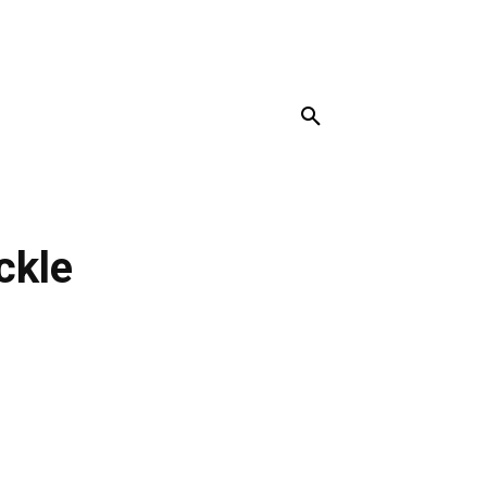
MORE
ckle