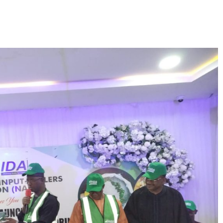
Facebook
Twitte
Share