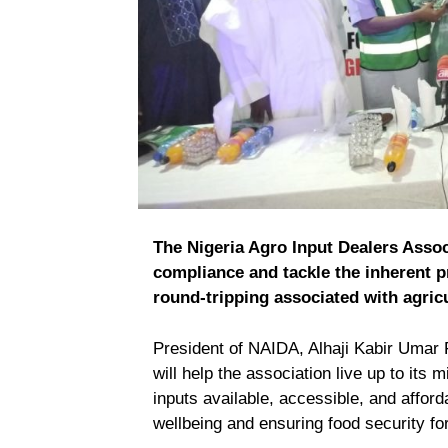
The Nigeria Agro Input Dealers Assoc
compliance and tackle the inherent p
round-tripping associated with agricu
President of NAIDA, Alhaji Kabir Umar F
will help the association live up to its 
inputs available, accessible, and afford
wellbeing and ensuring food security for 