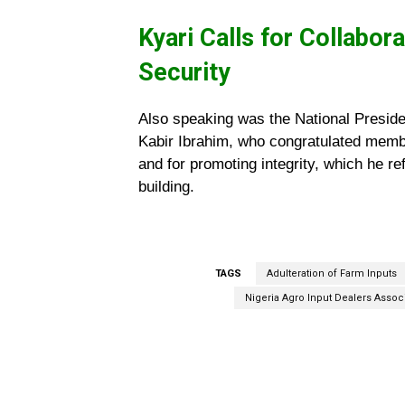
Kyari Calls for Collabor
Security
Also speaking was the National Presiden
Kabir Ibrahim, who congratulated membe
and for promoting integrity, which he re
building.
TAGS
Adulteration of Farm Inputs
Nigeria Agro Input Dealers Assoc
Facebook
Share