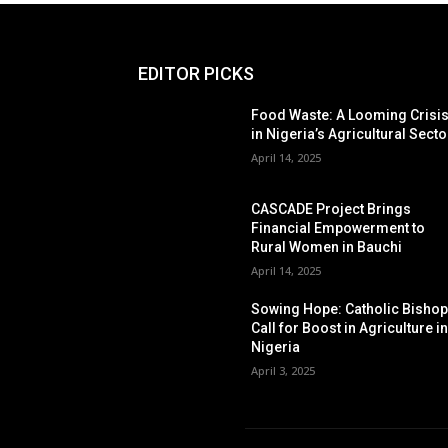
EDITOR PICKS
Food Waste: A Looming Crisi
in Nigeria’s Agricultural Secto
April 14, 2025
CASCADE Project Brings
Financial Empowerment to
Rural Women in Bauchi
April 14, 2025
Sowing Hope: Catholic Bisho
Call for Boost in Agriculture i
Nigeria
April 3, 2025