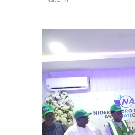
February 8, 2024