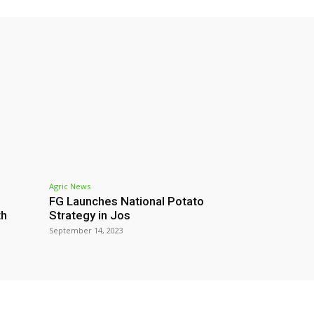
Agric News
FG Launches National Potato
th
Strategy in Jos
September 14, 2023