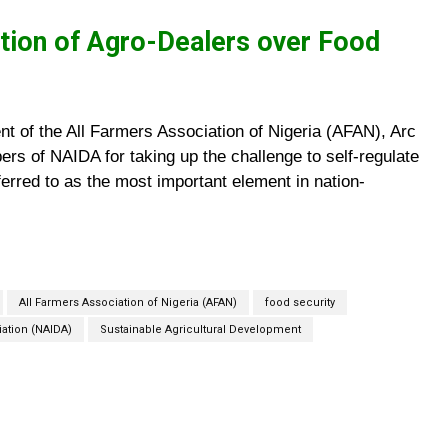
ation of Agro-Dealers over Food
t of the All Farmers Association of Nigeria (AFAN), Arc
rs of NAIDA for taking up the challenge to self-regulate
ferred to as the most important element in nation-
All Farmers Association of Nigeria (AFAN)
food security
iation (NAIDA)
Sustainable Agricultural Development
Twitter
Pinterest
Linkedin