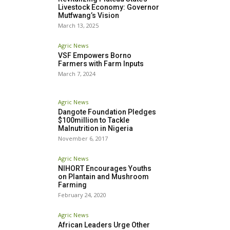
Livestock Economy: Governor
Mutfwang’s Vision
March 13, 2025
Agric News
VSF Empowers Borno
Farmers with Farm Inputs
March 7, 2024
Agric News
Dangote Foundation Pledges
$100million to Tackle
Malnutrition in Nigeria
November 6, 2017
Agric News
NIHORT Encourages Youths
on Plantain and Mushroom
Farming
February 24, 2020
Agric News
African Leaders Urge Other