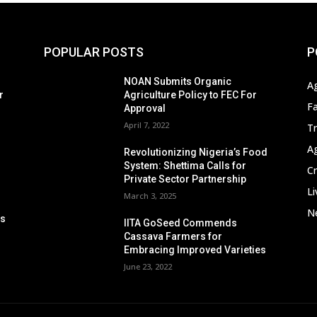
POPULAR POSTS
P
s
NOAN Submits Organic
A
r
Agriculture Policy to FEC For
F
Approval
April 7, 2022
T
A
Revolutionizing Nigeria’s Food
System: Shettima Calls for
C
Private Sector Partnership
Li
March 3, 2025
Ne
ps
IITA GoSeed Commends
n
Cassava Farmers for
Embracing Improved Varieties
June 23, 2022