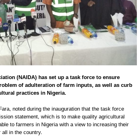
iation (NAIDA) has set up a task force to ensure
roblem of adulteration of farm inputs, as well as curb
ltural practices in Nigeria.
ara, noted during the inauguration that the task force
mission statement, which is to make quality agricultural
able to farmers in Nigeria with a view to increasing their
all in the country.