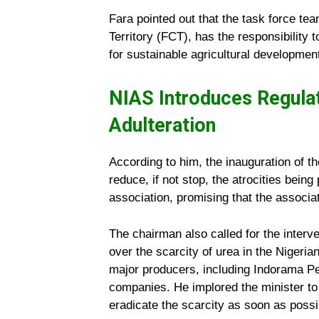
Fara pointed out that the task force te
Territory (FCT), has the responsibility 
for sustainable agricultural development
NIAS Introduces Regula
Adulteration
According to him, the inauguration of t
reduce, if not stop, the atrocities bein
association, promising that the associati
The chairman also called for the interve
over the scarcity of urea in the Nigeria
major producers, including Indorama Pe
companies. He implored the minister to 
eradicate the scarcity as soon as possi