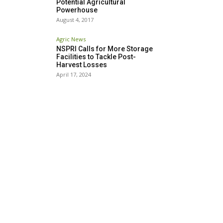
Potential Agricultural
Powerhouse
August 4, 2017
Agric News
NSPRI Calls for More Storage
Facilities to Tackle Post-
Harvest Losses
April 17, 2024