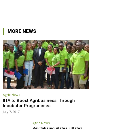
r
Pinterest
Linkedin
MORE NEWS
Agric News
IITA to Boost Agribusiness Through
Incubator Programmes
July 7, 2017
Agric News
Revitalizing Plateau State’s