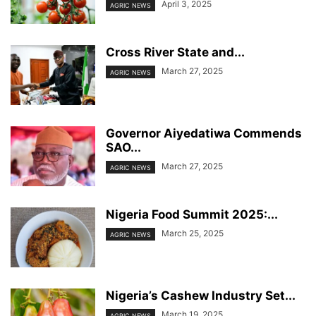
April 3, 2025
AGRIC NEWS
Cross River State and...
March 27, 2025
AGRIC NEWS
Governor Aiyedatiwa Commends
SAO...
March 27, 2025
AGRIC NEWS
Nigeria Food Summit 2025:...
March 25, 2025
AGRIC NEWS
Nigeria’s Cashew Industry Set...
March 19, 2025
AGRIC NEWS