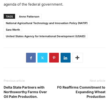
agenda of the federal government.
TAGS
Anne Patterson
National Agricultural Technology and Innovation Policy (NATIP)
Sara Werth
United States Agency for International Development (USAID)
Previous article
Next article
Delta State Partners with
FG Reaffirms Commitment to
Northsworthy Farms Over
Expanding Wheat
Oil Palm Production.
Production