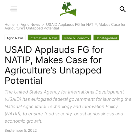
Home
Agric News
USAID Applauds FG for NATIP, Makes Case for
Agriculture’s Untapped Potential
Agric News
International News
Trade & Economy
Uncategorized
USAID Applauds FG for
NATIP, Makes Case for
Agriculture’s Untapped
Potential
The United States Agency for International Development
(USAID) has eulogized federal government for launching the
National Agricultural Technology and Innovation Policy
(NATIP), to ensure food security, boost agribusiness and
economic growth.
September 5, 2022