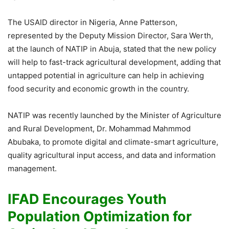
The USAID director in Nigeria, Anne Patterson,
represented by the Deputy Mission Director, Sara Werth,
at the launch of NATIP in Abuja, stated that the new policy
will help to fast-track agricultural development, adding that
untapped potential in agriculture can help in achieving
food security and economic growth in the country.
NATIP was recently launched by the Minister of Agriculture
and Rural Development, Dr. Mohammad Mahmmod
Abubaka, to promote digital and climate-smart agriculture,
quality agricultural input access, and data and information
management.
IFAD Encourages Youth
Population Optimization for