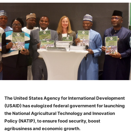
The United States Agency for International Development
(USAID) has eulogized federal government for launching
the National Agricultural Technology and Innovation
Policy (NATIP), to ensure food security, boost
agribusiness and economic growth.