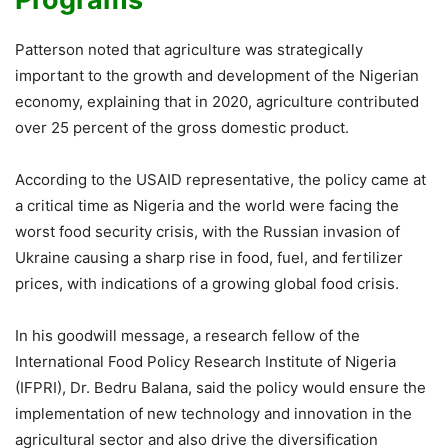
Patterson noted that agriculture was strategically
important to the growth and development of the Nigerian
economy, explaining that in 2020, agriculture contributed
over 25 percent of the gross domestic product.
According to the USAID representative, the policy came at
a critical time as Nigeria and the world were facing the
worst food security crisis, with the Russian invasion of
Ukraine causing a sharp rise in food, fuel, and fertilizer
prices, with indications of a growing global food crisis.
In his goodwill message, a research fellow of the
International Food Policy Research Institute of Nigeria
(IFPRI), Dr. Bedru Balana, said the policy would ensure the
implementation of new technology and innovation in the
agricultural sector and also drive the diversification