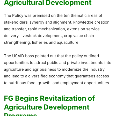
Agricultural Development
The Policy was premised on the ten thematic areas of
stakeholders’ synergy and alignment, knowledge creation
and transfer, rapid mechanization, extension service
delivery, livestock development, crop value chain
strengthening, fisheries and aquaculture
The USAID boss pointed out that the policy outlined
opportunities to attract public and private investments into
agriculture and agribusiness to modernize the industry
and lead to a diversified economy that guarantees access
to nutritious food, growth, and employment opportunities.
FG Begins Revitalization of
Agriculture Development
Programs