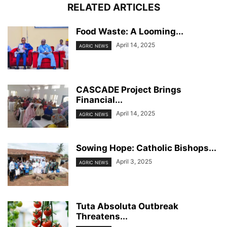
RELATED ARTICLES
Food Waste: A Looming...
April 14, 2025
AGRIC NEWS
CASCADE Project Brings
Financial...
April 14, 2025
AGRIC NEWS
Sowing Hope: Catholic Bishops...
April 3, 2025
AGRIC NEWS
Tuta Absoluta Outbreak
Threatens...