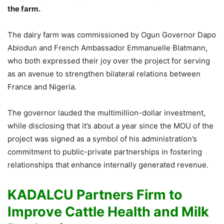
the farm.
The dairy farm was commissioned by Ogun Governor Dapo
Abiodun and French Ambassador Emmanuelle Blatmann,
who both expressed their joy over the project for serving
as an avenue to strengthen bilateral relations between
France and Nigeria.
The governor lauded the multimillion-dollar investment,
while disclosing that it’s about a year since the MOU of the
project was signed as a symbol of his administration’s
commitment to public-private partnerships in fostering
relationships that enhance internally generated revenue.
KADALCU Partners Firm to
Improve Cattle Health and Milk