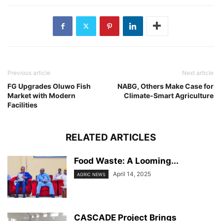
Previous article
Next article
FG Upgrades Oluwo Fish
NABG, Others Make Case for
Market with Modern
Climate-Smart Agriculture
Facilities
RELATED ARTICLES
Food Waste: A Looming...
April 14, 2025
AGRIC NEWS
CASCADE Project Brings