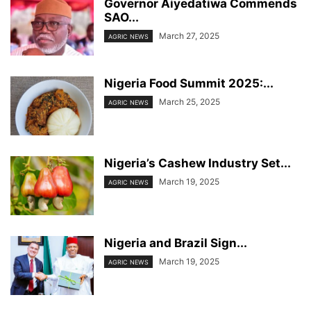
Governor Aiyedatiwa Commends
SAO...
March 27, 2025
AGRIC NEWS
Nigeria Food Summit 2025:...
March 25, 2025
AGRIC NEWS
Nigeria’s Cashew Industry Set...
March 19, 2025
AGRIC NEWS
Nigeria and Brazil Sign...
March 19, 2025
AGRIC NEWS