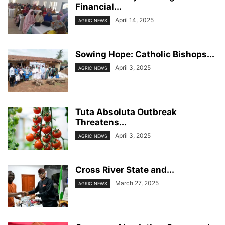
Financial...
April 14, 2025
AGRIC NEWS
Sowing Hope: Catholic Bishops...
April 3, 2025
AGRIC NEWS
Tuta Absoluta Outbreak
Threatens...
April 3, 2025
AGRIC NEWS
Cross River State and...
March 27, 2025
AGRIC NEWS