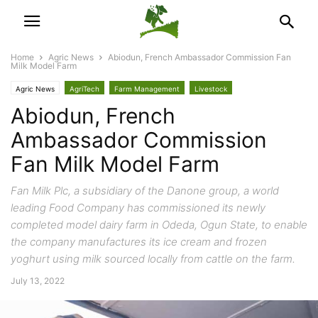
Home
Agric News
Abiodun, French Ambassador Commission Fan
Milk Model Farm
Agric News
AgriTech
Farm Management
Livestock
Abiodun, French
Ambassador Commission
Fan Milk Model Farm
Fan Milk Plc, a subsidiary of the Danone group, a world
leading Food Company has commissioned its newly
completed model dairy farm in Odeda, Ogun State, to enable
the company manufactures its ice cream and frozen
yoghurt using milk sourced locally from cattle on the farm.
July 13, 2022