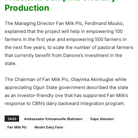
Production
The Managing Director Fan Milk Plc, Ferdinand Mouko,
explained that the project will help in empowering 100
farmers in the first year and empowering 500 farmers in
the next five years, to scale the number of pastoral farmers
that currently benefit from Danone’s investment in the
state.
The Chairman of Fan Milk Plc, Olayinka Akinkugbe while
appreciating Ogun State government described the state
as an investor-friendly one that has supported Fan Milk’s
response to CBN’s dairy backward integration program.
TAGS
Ambassador Emmanuelle Blatmann
Dapo Abiodun
Fan Milk Plc
Model Dairy Farm