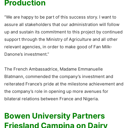
Production
“We are happy to be part of this success story. I want to
assure all stakeholders that our administration will follow
up and sustain its commitment to this project by continued
support through the Ministry of Agriculture and all other
relevant agencies, in order to make good of Fan Milk-
Danone’s investment.”
The French Ambassadrice, Madame Emmanuelle
Blatmann, commended the company’s investment and
reiterated France’s pride at the milestone achievement and
the company’s role in opening up more avenues for
bilateral relations between France and Nigeria.
Bowen University Partners
Friesland Campina on Dairy