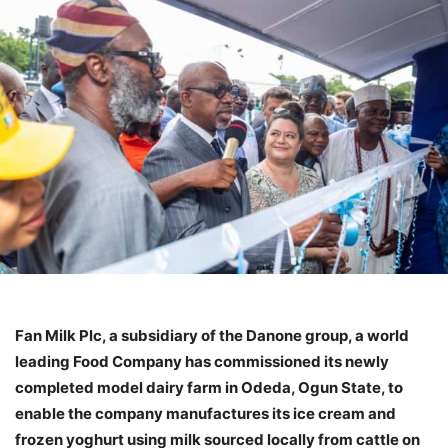
Fan Milk Plc, a subsidiary of the Danone group, a world
leading Food Company has commissioned its newly
completed model dairy farm in Odeda, Ogun State, to
enable the company manufactures its ice cream and
frozen yoghurt using milk sourced locally from cattle on