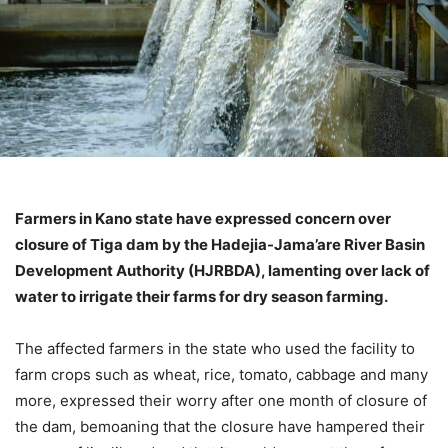
Farmers in Kano state have expressed concern over
closure of Tiga dam by the Hadejia-Jama’are River Basin
Development Authority (HJRBDA), lamenting over lack of
water to irrigate their farms for dry season farming.
The affected farmers in the state who used the facility to
farm crops such as wheat, rice, tomato, cabbage and many
more, expressed their worry after one month of closure of
the dam, bemoaning that the closure have hampered their