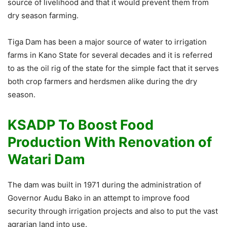
source of livelihood and that it would prevent them from
dry season farming.
Tiga Dam has been a major source of water to irrigation
farms in Kano State for several decades and it is referred
to as the oil rig of the state for the simple fact that it serves
both crop farmers and herdsmen alike during the dry
season.
KSADP To Boost Food
Production With Renovation of
Watari Dam
The dam was built in 1971 during the administration of
Governor Audu Bako in an attempt to improve food
security through irrigation projects and also to put the vast
agrarian land into use.