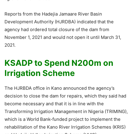
Reports from the Hadejia Jamaare River Basin
Development Authority (HJRDBA) indicated that the
agency had ordered total closure of the dam from
November 1, 2021 and would not open it until March 31,
2021.
KSADP to Spend N200m on
Irrigation Scheme
The HJRBDA office in Kano announced the agency’s
decision to close the dam for repairs, which they said had
become necessary and that it is in line with the
Transforming Irrigation Management in Nigeria (TRIMING),
which is a World Bank-funded project to implement the
rehabilitation of the Kano River Irrigation Schemes (KRIS)