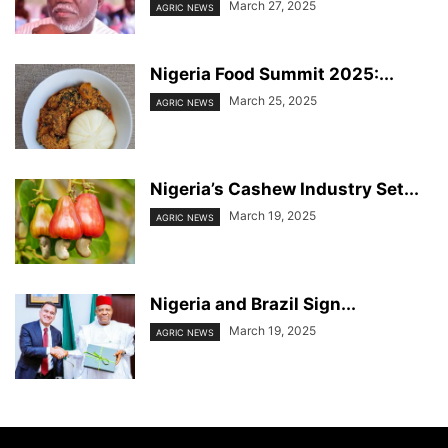
March 27, 2025
AGRIC NEWS
Nigeria Food Summit 2025:...
March 25, 2025
AGRIC NEWS
Nigeria’s Cashew Industry Set...
March 19, 2025
AGRIC NEWS
Nigeria and Brazil Sign...
March 19, 2025
AGRIC NEWS