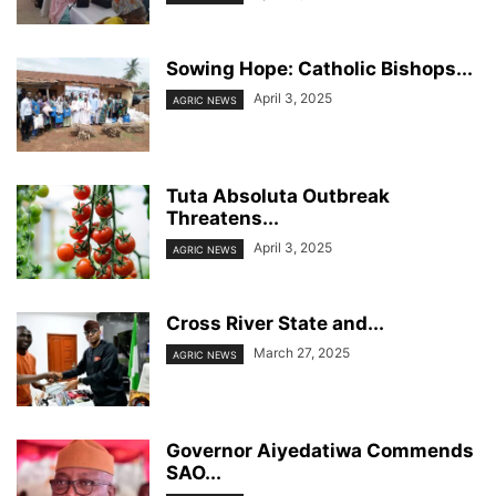
Sowing Hope: Catholic Bishops...
April 3, 2025
AGRIC NEWS
Tuta Absoluta Outbreak
Threatens...
April 3, 2025
AGRIC NEWS
Cross River State and...
March 27, 2025
AGRIC NEWS
Governor Aiyedatiwa Commends
SAO...