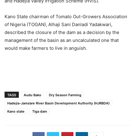
and Hadejia Valley Irrigation Scheme (HVIS).
Kano State chairman of Tomato Out-Growers Association
of Nigeria (TOGAN), Alhaji Sani Danladi Yadakwari,
described the closure of the dam as a decision by the
management of the basin as an uncalculated one that
would make farmers to live in anguish.
TAGS
Audu Bako
Dry Season Farming
Hadejia-Jama’are River Basin Development Authority (HJRBDA)
Kano state
Tiga dam