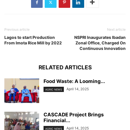
Previous article
Next article
Lagos to start Production
NSPRI Inaugurates Ibadan
From Imota Rice Mill by 2022
Zonal Office, Charged On
Continuous Innovation
RELATED ARTICLES
Food Waste: A Looming...
April 14, 2025
AGRIC NEWS
CASCADE Project Brings
Financial...
April 14, 2025
AGRIC NEWS