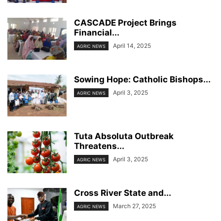
CASCADE Project Brings
Financial...
April 14, 2025
AGRIC NEWS
Sowing Hope: Catholic Bishops...
April 3, 2025
AGRIC NEWS
Tuta Absoluta Outbreak
Threatens...
April 3, 2025
AGRIC NEWS
Cross River State and...
March 27, 2025
AGRIC NEWS