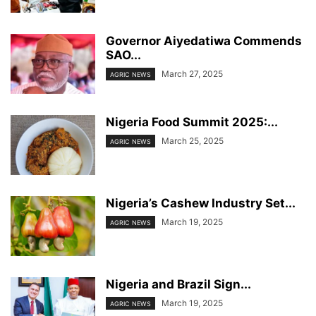
Governor Aiyedatiwa Commends
SAO...
March 27, 2025
AGRIC NEWS
Nigeria Food Summit 2025:...
March 25, 2025
AGRIC NEWS
Nigeria’s Cashew Industry Set...
March 19, 2025
AGRIC NEWS
Nigeria and Brazil Sign...
March 19, 2025
AGRIC NEWS