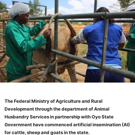
The Federal Ministry of Agriculture and Rural
Development through the department of Animal
Husbandry Services in partnership with Oyo State
Government have commenced artificial insemination (AI)
for cattle, sheep and goats in the state.