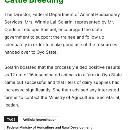
The Director, Federal Department of Animal Husbandary
Services, Mrs. Winnie Lai-Solarin, represented by Mr.
Ojedele Tolulope Samuel, encouraged the state
government to support the trainee and follow up
adequately in order to make good use of the resources
handed over to Oyo State.
Solarin boasted that the process yielded positive results
as 12 out of 16 inseminated animals in a farm in Oyo State
came out successful and that liters of dairy supplies had
increased significantly. She then advised any interested
farmer to contact the Ministry of Agriculture, Secretariat,
Ibadan.
TAGS
Artificial Insemination
Federal Ministry of Agriculture and Rural Development