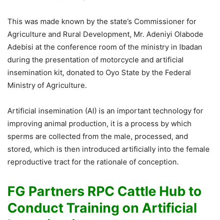
This was made known by the state’s Commissioner for
Agriculture and Rural Development, Mr. Adeniyi Olabode
Adebisi at the conference room of the ministry in Ibadan
during the presentation of motorcycle and artificial
insemination kit, donated to Oyo State by the Federal
Ministry of Agriculture.
Artificial insemination (AI) is an important technology for
improving animal production, it is a process by which
sperms are collected from the male, processed, and
stored, which is then introduced artificially into the female
reproductive tract for the rationale of conception.
FG Partners RPC Cattle Hub to
Conduct Training on Artificial