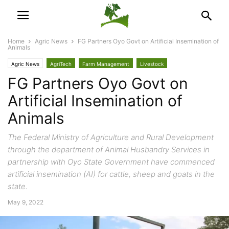
Home
Agric News
FG Partners Oyo Govt on Artificial Insemination of
Animals
Agric News
AgriTech
Farm Management
Livestock
FG Partners Oyo Govt on
Artificial Insemination of
Animals
The Federal Ministry of Agriculture and Rural Development
through the department of Animal Husbandry Services in
partnership with Oyo State Government have commenced
artificial insemination (AI) for cattle, sheep and goats in the
state.
May 9, 2022