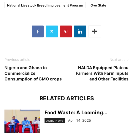
National Livestock Breed Improvement Program
Oyo State
Previous article
Next article
Nigeria and Ghana to
NALDA Equipped Plateau
Commercialize
Farmers With Farm Inputs
Consumption of GMO crops
and Other Facilities
RELATED ARTICLES
Food Waste: A Looming...
April 14, 2025
AGRIC NEWS