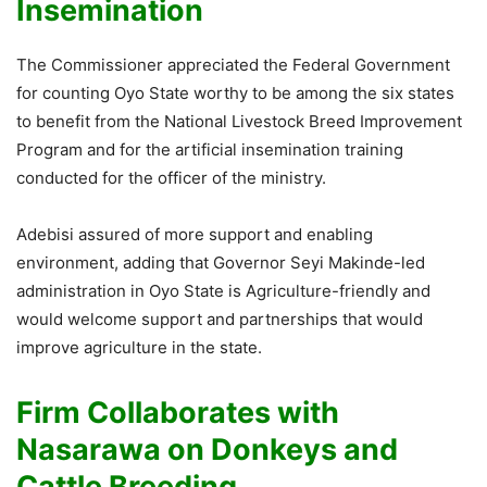
Insemination
The Commissioner appreciated the Federal Government
for counting Oyo State worthy to be among the six states
to benefit from the National Livestock Breed Improvement
Program and for the artificial insemination training
conducted for the officer of the ministry.
Adebisi assured of more support and enabling
environment, adding that Governor Seyi Makinde-led
administration in Oyo State is Agriculture-friendly and
would welcome support and partnerships that would
improve agriculture in the state.
Firm Collaborates with
Nasarawa on Donkeys and
Cattle Breeding