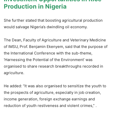
Production in Nigeria
She further stated that boosting agricultural production
would salvage Nigeria’s dwindling oil economy.
The Dean, Faculty of Agriculture and Veterinary Medicine
of IMSU, Prof. Benjamin Ekenyem, said that the purpose of
the International Conference with the sub-theme,
‘Harnessing the Potential of the Environment’ was
organised to share research breakthroughs recorded in
agriculture.
He added: “It was also organised to sensitize the youth to
the prospects of agriculture, especially in job creation,
income generation, foreign exchange earnings and
reduction of youth restiveness and violent crimes,” .