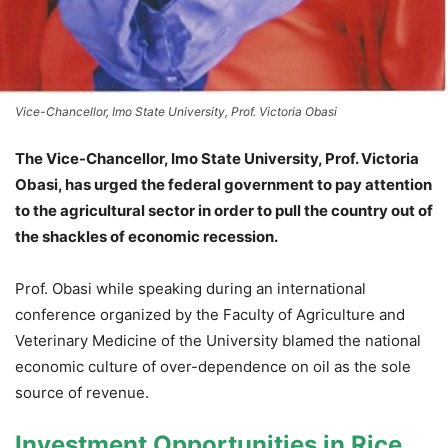
Vice-Chancellor, Imo State University, Prof. Victoria Obasi
The Vice-Chancellor, Imo State University, Prof. Victoria
Obasi, has urged the federal government to pay attention
to the agricultural sector in order to pull the country out of
the shackles of economic recession.
Prof. Obasi while speaking during an international
conference organized by the Faculty of Agriculture and
Veterinary Medicine of the University blamed the national
economic culture of over-dependence on oil as the sole
source of revenue.
Investment Opportunities in Rice