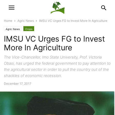
Home
Agric News
IMSU VC Urges FG to Invest More In Agriculture
Agric News
Crops
IMSU VC Urges FG to Invest
More In Agriculture
The Vice-Chancellor, Imo State University, Prof. Victoria
Obasi, has urged the federal government to pay attention to
the agricultural sector in order to pull the country out of the
shackles of economic recession.
December 17, 2017