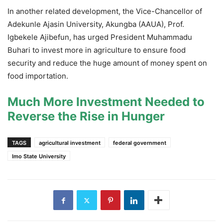
In another related development, the Vice-Chancellor of
Adekunle Ajasin University, Akungba (AAUA), Prof.
Igbekele Ajibefun, has urged President Muhammadu
Buhari to invest more in agriculture to ensure food
security and reduce the huge amount of money spent on
food importation.
Much More Investment Needed to
Reverse the Rise in Hunger
TAGS
agricultural investment
federal government
Imo State University