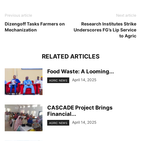
Previous article
Next article
Dizengoff Tasks Farmers on
Research Institutes Strike
Mechanization
Underscores FG’s Lip Service
to Agric
RELATED ARTICLES
Food Waste: A Looming...
April 14, 2025
AGRIC NEWS
CASCADE Project Brings
Financial...
April 14, 2025
AGRIC NEWS