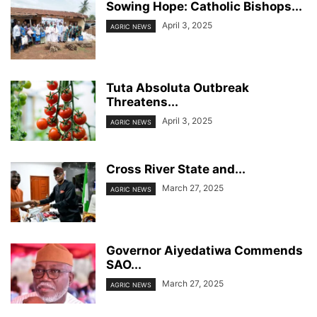
Sowing Hope: Catholic Bishops...
April 3, 2025
AGRIC NEWS
Tuta Absoluta Outbreak
Threatens...
April 3, 2025
AGRIC NEWS
Cross River State and...
March 27, 2025
AGRIC NEWS
Governor Aiyedatiwa Commends
SAO...
March 27, 2025
AGRIC NEWS