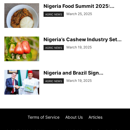
Nigeria Food Summit 2025:...
March 25, 2025
AGRIC NEWS
Nigeria’s Cashew Industry Set...
March 19, 2025
AGRIC NEWS
Nigeria and Brazil Sign...
March 19, 2025
AGRIC NEWS
Terms of Service
About Us
Articles