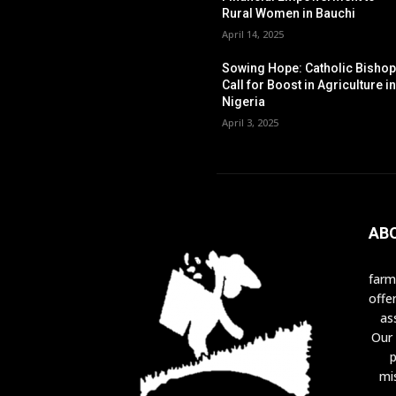
Rural Women in Bauchi
April 14, 2025
Sowing Hope: Catholic Bisho
Call for Boost in Agriculture i
Nigeria
April 3, 2025
AB
farm
offe
as
Our 
p
mi