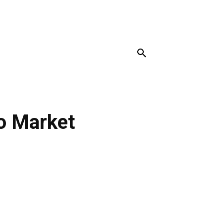
MORE
o Market
r
Pinterest
Linkedin