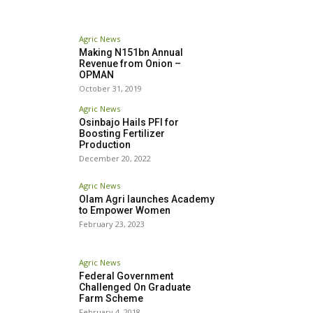
Agric News
Making N151bn Annual
Revenue from Onion –
OPMAN
October 31, 2019
Agric News
Osinbajo Hails PFI for
Boosting Fertilizer
Production
December 20, 2022
Agric News
Olam Agri launches Academy
to Empower Women
February 23, 2023
Agric News
Federal Government
Challenged On Graduate
Farm Scheme
February 4, 2018