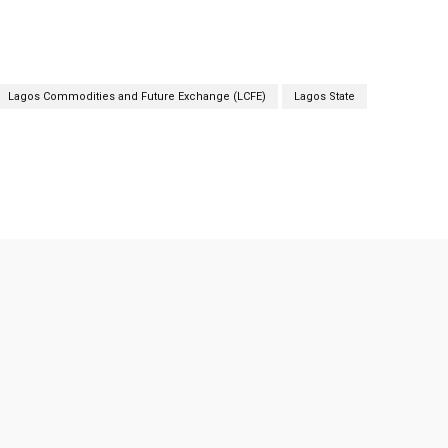
Lagos Commodities and Future Exchange (LCFE)
Lagos State
Twitter
Pinterest
Linkedin