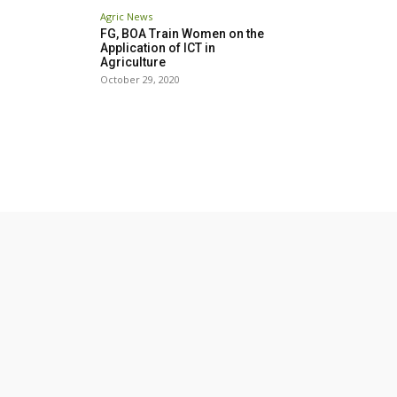
Agric News
FG, BOA Train Women on the
Application of ICT in
Agriculture
October 29, 2020