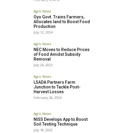
Agric News
Oyo Govt. Trains Farmers,
Allocates land to Boost Food
Production
July 12, 2024
Agric News
NEC Moves to Reduce Prices
of Food Amidst Subsidy
Removal
July 26, 2023
Agric News
LSADA Partners Farm
Junction to Tackle Post-
Harvest Losses
February 28, 2024
Agric News
NISS Develops App to Boost
Soil Testing Technique
July 18, 2022