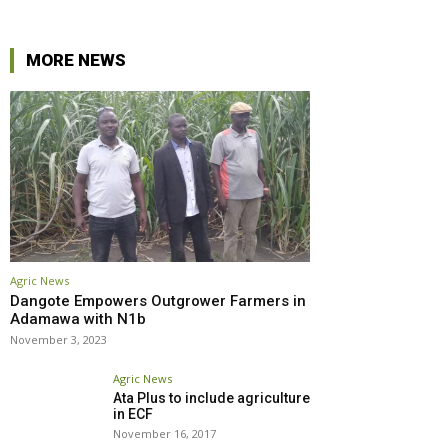
MORE NEWS
Agric News
Dangote Empowers Outgrower Farmers in
Adamawa with N1b
November 3, 2023
Agric News
Ata Plus to include agriculture
in ECF
November 16, 2017