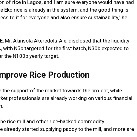
on of rice in Lagos, and I am sure everyone would have had
he Eko rice is already in the system, and the good thing is
cess to it for everyone and also ensure sustainability,” he
, Mr. Akinsola Akeredolu-Ale, disclosed that the liquidity
s, with N5b targeted for the first batch, N30b expected to
er the N100b yearly target.
Improve Rice Production
 the support of the market towards the project, while
ket professionals are already working on various financial
n.
n the rice mill and other rice-backed commodity
 already started supplying paddy to the mill, and more are