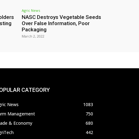
Agric News
olders
NASC Destroys Vegetable Seeds
sting
Over False Information, Poor
Packaging
March 2, 2022
OPULAR CATEGORY
gric News
1083
arm Management
750
rade & Economy
680
griTech
442