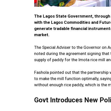
The Lagos State Government, through t
with the Lagos Commodities and Future
generate tradable financial instruments
market.
The Special Adviser to the Governor on Agr
noted during the agreement signing that t
supply of paddy for the Imota rice mill and
Fashola pointed out that the partnership 
to make the mill function optimally, sayin
without enough rice paddy, which is the m
Govt Introduces New Poli