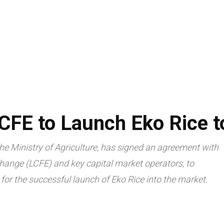
LIVESTOCK
AGRITECH
TRADE & ECONOMY
ARTICLES
CFE to Launch Eko Rice t
e Ministry of Agriculture, has signed an agreement with
ange (LCFE) and key capital market operators, to
for the successful launch of Eko Rice into the market.
Facebook
Twitte
Share