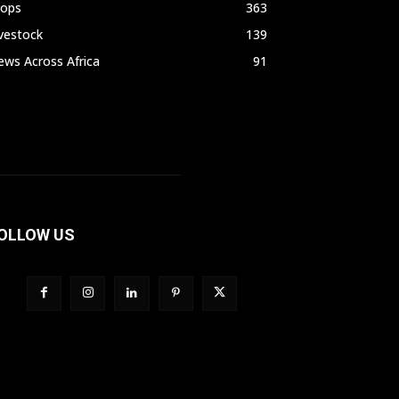
rops
363
vestock
139
ws Across Africa
91
OLLOW US