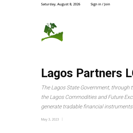
Saturday, August 8, 2026
Sign in / Join
AGRIC NEWS
CROPS
Lagos Partners L
The Lagos State Government, through th
the Lagos Commodities and Future Exch
generate tradable financial instruments 
May 3, 2023