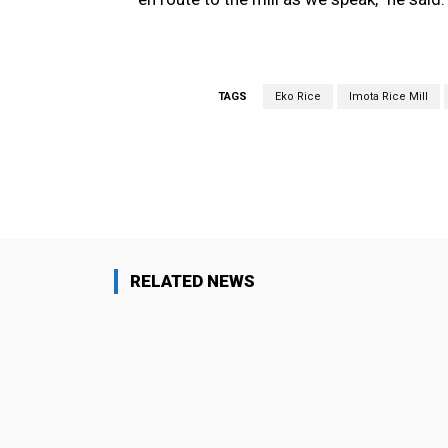
TAGS
Eko Rice
Imota Rice Mill
Facebook
Share
RELATED NEWS