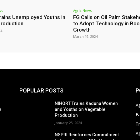
ws
Agric News
rains Unemployed Youths in
FG Calls on Oil Palm Stakeh
roduction
to Adopt Technology in Boo
Growth
22
March 19, 2024
POPULAR POSTS
P
s
NIHORT Trains Kaduna Women
A
r
and Youths on Vegetable
F
Production
January 25, 2024
T
A
NSPRI Reinforces Commitment