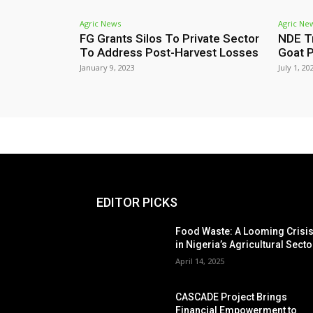
Agric News
Agric Ne
FG Grants Silos To Private Sector
NDE T
To Address Post-Harvest Losses
Goat P
January 9, 2023
July 1, 20
EDITOR PICKS
Food Waste: A Looming Crisi
in Nigeria’s Agricultural Secto
April 14, 2025
CASCADE Project Brings
Financial Empowerment to