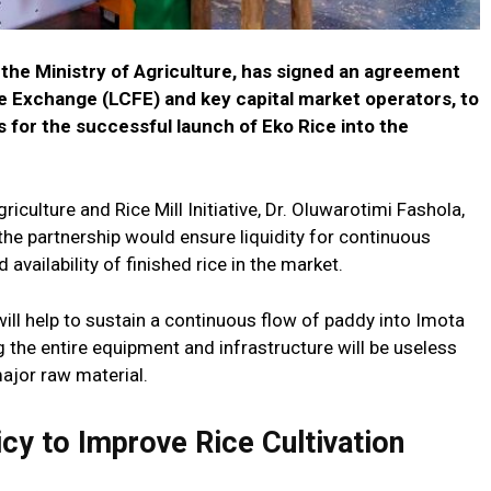
he Ministry of Agriculture, has signed an agreement
 Exchange (LCFE) and key capital market operators, to
 for the successful launch of Eko Rice into the
iculture and Rice Mill Initiative, Dr. Oluwarotimi Fashola,
he partnership would ensure liquidity for continuous
 availability of finished rice in the market.
will help to sustain a continuous flow of paddy into Imota
g the entire equipment and infrastructure will be useless
ajor raw material.
cy to Improve Rice Cultivation