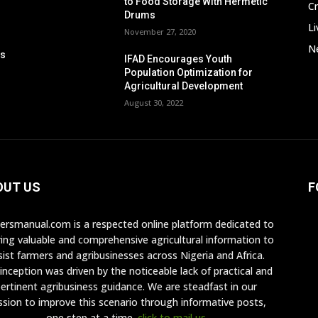
to Food Storage With Hermetic
C
Drums
Li
November 27, 2020
Ne
ps
IFAD Encourages Youth
n
Population Optimization for
Agricultural Development
August 30, 2022
OUT US
F
ersmanual.com is a respected online platform dedicated to
ring valuable and comprehensive agricultural information to
sist farmers and agribusinesses across Nigeria and Africa.
inception was driven by the noticeable lack of practical and
ertinent agribusiness guidance. We are steadfast in our
ssion to improve this scenario through informative posts,
one step at a time.
click to mail us