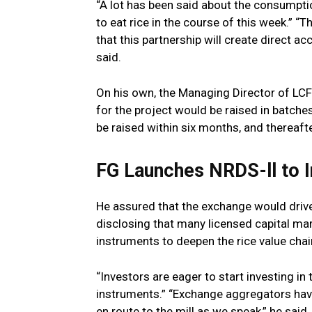
“A lot has been said about the consumpti
to eat rice in the course of this week.” “T
that this partnership will create direct ac
said.
On his own, the Managing Director of LCFE
for the project would be raised in batche
be raised within six months, and thereaft
FG Launches NRDS-ll to 
He assured that the exchange would drive
disclosing that many licensed capital mar
instruments to deepen the rice value chai
“Investors are eager to start investing i
instruments.” “Exchange aggregators have
en route to the mill as we speak,” he said.