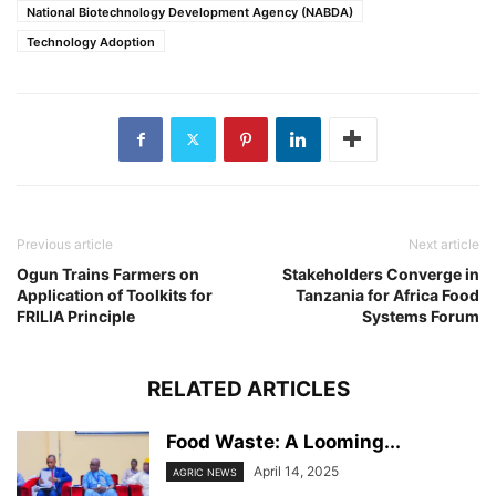
National Biotechnology Development Agency (NABDA)
Technology Adoption
Previous article
Next article
Ogun Trains Farmers on
Stakeholders Converge in
Application of Toolkits for
Tanzania for Africa Food
FRILIA Principle
Systems Forum
RELATED ARTICLES
Food Waste: A Looming...
April 14, 2025
AGRIC NEWS