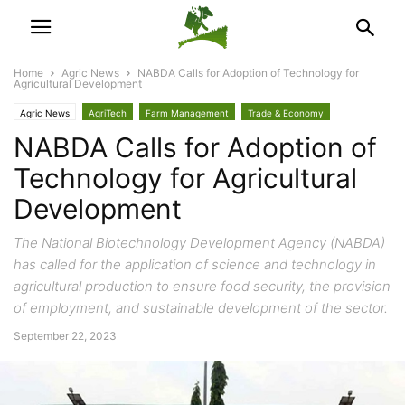
Home
Agric News
NABDA Calls for Adoption of Technology for
Agricultural Development
Agric News
AgriTech
Farm Management
Trade & Economy
NABDA Calls for Adoption of
Technology for Agricultural
Development
The National Biotechnology Development Agency (NABDA)
has called for the application of science and technology in
agricultural production to ensure food security, the provision
of employment, and sustainable development of the sector.
September 22, 2023