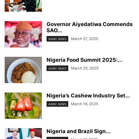
Governor Aiyedatiwa Commends
SAO...
March 27, 2025
AGRIC NEWS
Nigeria Food Summit 2025:...
March 25, 2025
AGRIC NEWS
Nigeria’s Cashew Industry Set...
March 19, 2025
AGRIC NEWS
Nigeria and Brazil Sign...