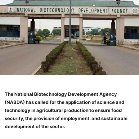
The National Biotechnology Development Agency
(NABDA) has called for the application of science and
technology in agricultural production to ensure food
security, the provision of employment, and sustainable
development of the sector.