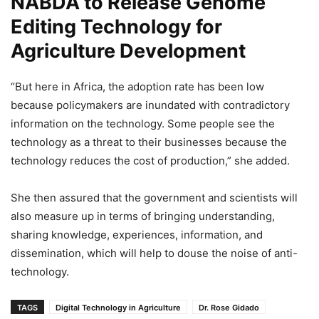
NABDA to Release Genome
Editing Technology for
Agriculture Development
“But here in Africa, the adoption rate has been low
because policymakers are inundated with contradictory
information on the technology. Some people see the
technology as a threat to their businesses because the
technology reduces the cost of production,” she added.
She then assured that the government and scientists will
also measure up in terms of bringing understanding,
sharing knowledge, experiences, information, and
dissemination, which will help to douse the noise of anti-
technology.
TAGS
Digital Technology in Agriculture
Dr. Rose Gidado