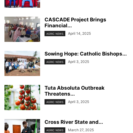
CASCADE Project Brings
Financial...
April 14, 2025
AGRIC NEWS
Sowing Hope: Catholic Bishops...
April 3, 2025
AGRIC NEWS
Tuta Absoluta Outbreak
Threatens...
April 3, 2025
AGRIC NEWS
Cross River State and...
March 27, 2025
AGRIC NEWS