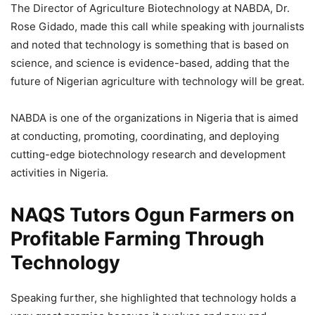
The Director of Agriculture Biotechnology at NABDA, Dr.
Rose Gidado, made this call while speaking with journalists
and noted that technology is something that is based on
science, and science is evidence-based, adding that the
future of Nigerian agriculture with technology will be great.
NABDA is one of the organizations in Nigeria that is aimed
at conducting, promoting, coordinating, and deploying
cutting-edge biotechnology research and development
activities in Nigeria.
NAQS Tutors Ogun Farmers on
Profitable Farming Through
Technology
Speaking further, she highlighted that technology holds a