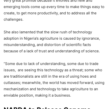
very great promise because it evolves and new and
emerging tools come up every time to make things easy to
create, to get more productivity, and to address all the
challenges.
She also lamented that the slow rush of technology
adoption in Nigeria’s agriculture is caused by ignorance,
misunderstanding, and distortion of scientific facts
because of a lack of trust and understanding of science.
“Some due to lack of understanding, some due to trade
issues, are seeing this technology as a threat; some who
are traditionalists are still in the era of using hoes and
cutlasses; meanwhile, the world has moved forward, using
mechanization and technology to take agriculture to an
enviable position, making it a business.