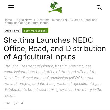
Home
Agric News
Shettima Launches NEDC Office, Road, and
Distribution of Agricultural Inputs
Agric News
Farm Management
Shettima Launches NEDC
Office, Road, and Distribution
of Agricultural Inputs
The Vice President of Nigeria, Kashim Shettima, has
commissioned the head office of the head office of the
North East Development Commission (NEDC), a road
network project, and the inauguration of agricultural input
distribution to boost economic growth and recovery in the
region.
June 21, 2024