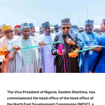
The Vice President of Nigeria, Kashim Shettima, has
commissioned the head office of the head office of
the North East Development Commission (NEDC), a