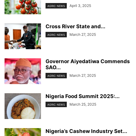
April 3, 2025
AGRIC NEWS
Cross River State and...
March 27, 2025
AGRIC NEWS
Governor Aiyedatiwa Commends
SAO...
March 27, 2025
AGRIC NEWS
Nigeria Food Summit 2025:...
March 25, 2025
AGRIC NEWS
Nigeria’s Cashew Industry Set...