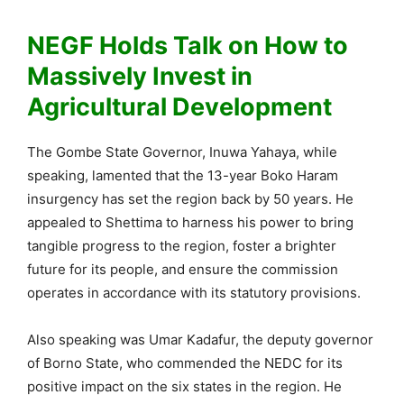
NEGF Holds Talk on How to
Massively Invest in
Agricultural Development
The Gombe State Governor, Inuwa Yahaya, while
speaking, lamented that the 13-year Boko Haram
insurgency has set the region back by 50 years. He
appealed to Shettima to harness his power to bring
tangible progress to the region, foster a brighter
future for its people, and ensure the commission
operates in accordance with its statutory provisions.
Also speaking was Umar Kadafur, the deputy governor
of Borno State, who commended the NEDC for its
positive impact on the six states in the region. He