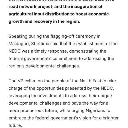
road network project, and the inauguration of
agricultural input distribution to boost economic
growth and recovery in the region.
Speaking during the flagging-off ceremony in
Maiduguri, Shettima said that the establishment of the
NEDC was a timely response, demonstrating the
federal government’s commitment to addressing the
region’s developmental challenges.
The VP called on the people of the North East to take
charge of the opportunities presented by the NEDC,
leveraging the investments to address their unique
developmental challenges and pave the way for a
more prosperous future, while urging Nigerians to
embrace the federal government’s vision for a brighter
future.