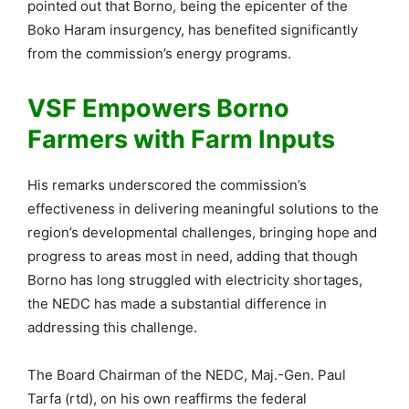
pointed out that Borno, being the epicenter of the
Boko Haram insurgency, has benefited significantly
from the commission’s energy programs.
VSF Empowers Borno
Farmers with Farm Inputs
His remarks underscored the commission’s
effectiveness in delivering meaningful solutions to the
region’s developmental challenges, bringing hope and
progress to areas most in need, adding that though
Borno has long struggled with electricity shortages,
the NEDC has made a substantial difference in
addressing this challenge.
The Board Chairman of the NEDC, Maj.-Gen. Paul
Tarfa (rtd), on his own reaffirms the federal