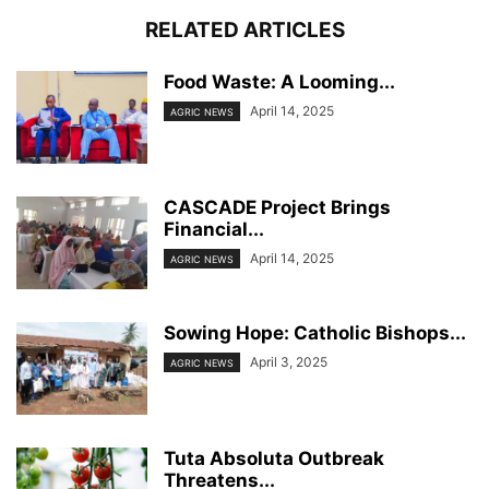
RELATED ARTICLES
Food Waste: A Looming...
April 14, 2025
AGRIC NEWS
CASCADE Project Brings
Financial...
April 14, 2025
AGRIC NEWS
Sowing Hope: Catholic Bishops...
April 3, 2025
AGRIC NEWS
Tuta Absoluta Outbreak
Threatens...