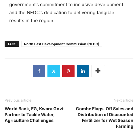
government’s commitment to inclusive development
and the NEDC’s dedication to delivering tangible
results in the region.
TAGS
North East Development Commission (NEDC)
Previous article
Next article
World Bank, FG, Kwara Govt.
Gombe Flags-Off Sales and
Partner to Tackle Water,
Distribution of Discounted
Agriculture Challenges
Fertilizer for Wet Season
Farming