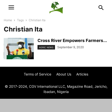
Home
Tags
Christian Ita
Christian Ita
Cross River Empowers Farmers...
September 9, 2020
AGRIC NEWS
Terms of Service
About Us
Articles
© 2017-2024, CGV International LLC, Magazine Road, Jericho,
Ibadan, Nigeria