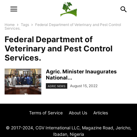
Home
Tags
Federal Department of Veterinary and Pest Control
Services.
Federal Department of
Veterinary and Pest Control
Services.
Agric. Minister Inaugurates
National...
August 15, 2022
AGRIC NEWS
Terms of Service
About Us
Articles
© 2017-2024, CGV International LLC, Magazine Road, Jericho,
Ibadan, Nigeria