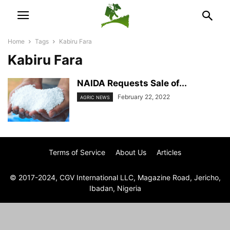
Home
Tags
Kabiru Fara
Kabiru Fara
NAIDA Requests Sale of...
February 22, 2022
AGRIC NEWS
Terms of Service
About Us
Articles
© 2017-2024, CGV International LLC, Magazine Road, Jericho,
Ibadan, Nigeria