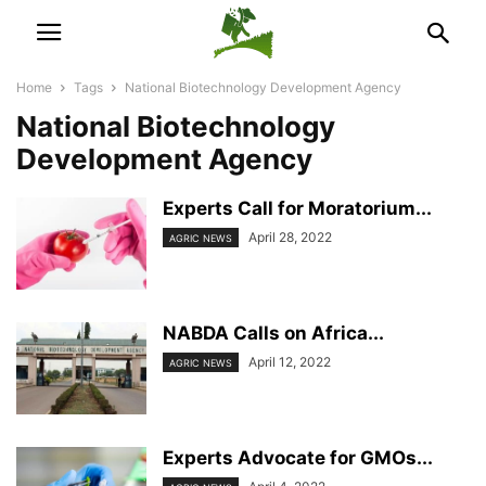
Home
Tags
National Biotechnology Development Agency
National Biotechnology
Development Agency
Experts Call for Moratorium...
April 28, 2022
AGRIC NEWS
NABDA Calls on Africa...
April 12, 2022
AGRIC NEWS
Experts Advocate for GMOs...