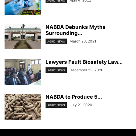
April 4, 2022
AGRIC NEWS
NABDA Debunks Myths
Surrounding...
March 23, 2021
AGRIC NEWS
Lawyers Fault Biosafety Law...
December 23, 2020
AGRIC NEWS
NABDA to Produce 5...
July 21, 2020
AGRIC NEWS