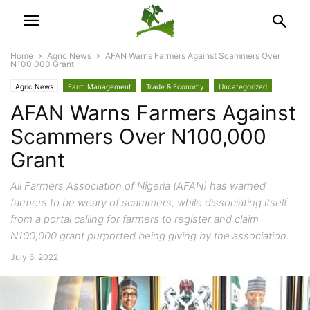
Home
Agric News
AFAN Warns Farmers Against Scammers Over
N100,000 Grant
Agric News
Farm Management
Trade & Economy
Uncategorized
AFAN Warns Farmers Against
Scammers Over N100,000
Grant
All Farmers Association of Nigeria (AFAN) has warned
farmers to be weary of scammers, while dissociating itself
from a portal calling for farmers to register and claim
N100,000 grant purported being giving by the association.
July 6, 2022