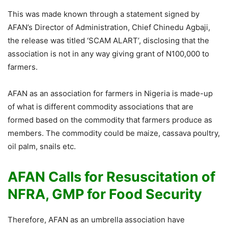
This was made known through a statement signed by
AFAN’s Director of Administration, Chief Chinedu Agbaji,
the release was titled ‘SCAM ALART’, disclosing that the
association is not in any way giving grant of N100,000 to
farmers.
AFAN as an association for farmers in Nigeria is made-up
of what is different commodity associations that are
formed based on the commodity that farmers produce as
members. The commodity could be maize, cassava poultry,
oil palm, snails etc.
AFAN Calls for Resuscitation of
NFRA, GMP for Food Security
Therefore, AFAN as an umbrella association have