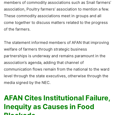
members of commodity associations such as Snail farmers’
association, Poultry farmers’ association to mention a few.
These commodity associations meet in groups and all
come together to discuss matters related to the progress
of the farmers.
The statement informed members of AFAN that improving
welfare of farmers through strategic business
partnerships is underway and remains paramount in the
association’s agenda, adding that channel of
communication flows remain from the national to the ward
level through the state executives, otherwise through the
media signed by the NEC.
AFAN Cites Institutional Failure,
Inequity as Causes in Food