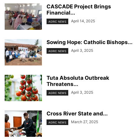
CASCADE Project Brings
Financial...
April 14, 2025
AGRIC NEWS
Sowing Hope: Catholic Bishops...
April 3, 2025
AGRIC NEWS
Tuta Absoluta Outbreak
Threatens...
April 3, 2025
AGRIC NEWS
Cross River State and...
March 27, 2025
AGRIC NEWS