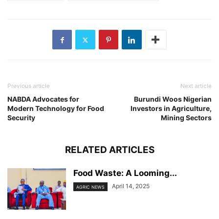
Previous article
Next article
NABDA Advocates for
Burundi Woos Nigerian
Modern Technology for Food
Investors in Agriculture,
Security
Mining Sectors
RELATED ARTICLES
Food Waste: A Looming...
April 14, 2025
AGRIC NEWS