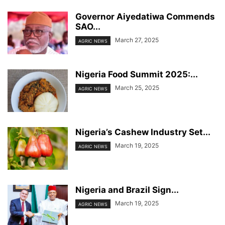
Governor Aiyedatiwa Commends
SAO...
March 27, 2025
AGRIC NEWS
Nigeria Food Summit 2025:...
March 25, 2025
AGRIC NEWS
Nigeria’s Cashew Industry Set...
March 19, 2025
AGRIC NEWS
Nigeria and Brazil Sign...
March 19, 2025
AGRIC NEWS