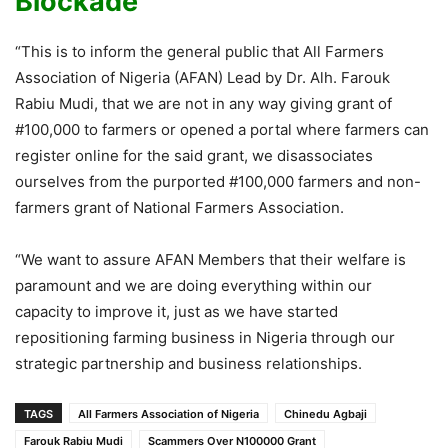
Blockade
“This is to inform the general public that All Farmers
Association of Nigeria (AFAN) Lead by Dr. Alh. Farouk
Rabiu Mudi, that we are not in any way giving grant of
#100,000 to farmers or opened a portal where farmers can
register online for the said grant, we disassociates
ourselves from the purported #100,000 farmers and non-
farmers grant of National Farmers Association.
“We want to assure AFAN Members that their welfare is
paramount and we are doing everything within our
capacity to improve it, just as we have started
repositioning farming business in Nigeria through our
strategic partnership and business relationships.
TAGS
All Farmers Association of Nigeria
Chinedu Agbaji
Farouk Rabiu Mudi
Scammers Over N100000 Grant