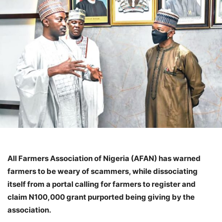
All Farmers Association of Nigeria (AFAN) has warned
farmers to be weary of scammers, while dissociating
itself from a portal calling for farmers to register and
claim N100,000 grant purported being giving by the
association.