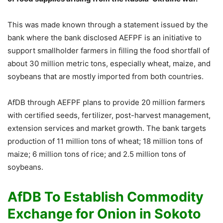
This was made known through a statement issued by the
bank where the bank disclosed AEFPF is an initiative to
support smallholder farmers in filling the food shortfall of
about 30 million metric tons, especially wheat, maize, and
soybeans that are mostly imported from both countries.
AfDB through AEFPF plans to provide 20 million farmers
with certified seeds, fertilizer, post-harvest management,
extension services and market growth. The bank targets
production of 11 million tons of wheat; 18 million tons of
maize; 6 million tons of rice; and 2.5 million tons of
soybeans.
AfDB To Establish Commodity
Exchange for Onion in Sokoto