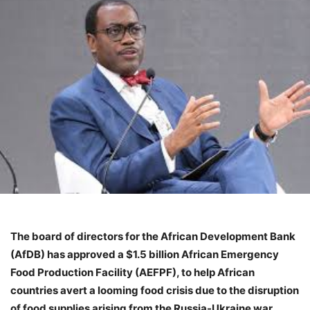
The board of directors for the African Development Bank
(AfDB) has approved a $1.5 billion African Emergency
Food Production Facility (AEFPF), to help African
countries avert a looming food crisis due to the disruption
of food supplies arising from the Russia-Ukraine war.