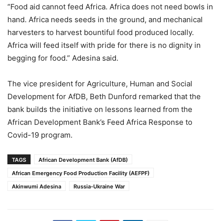
“Food aid cannot feed Africa. Africa does not need bowls in
hand. Africa needs seeds in the ground, and mechanical
harvesters to harvest bountiful food produced locally.
Africa will feed itself with pride for there is no dignity in
begging for food.” Adesina said.
The vice president for Agriculture, Human and Social
Development for AfDB, Beth Dunford remarked that the
bank builds the initiative on lessons learned from the
African Development Bank’s Feed Africa Response to
Covid-19 program.
TAGS
African Development Bank (AfDB)
African Emergency Food Production Facility (AEFPF)
Akinwumi Adesina
Russia-Ukraine War