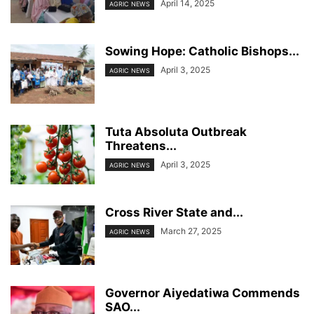
April 14, 2025
AGRIC NEWS
Sowing Hope: Catholic Bishops...
April 3, 2025
AGRIC NEWS
Tuta Absoluta Outbreak
Threatens...
April 3, 2025
AGRIC NEWS
Cross River State and...
March 27, 2025
AGRIC NEWS
Governor Aiyedatiwa Commends
SAO...