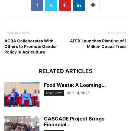
Previous article
Next article
AGRA Collaborates With
AFEX Launches Planting of 1
Others to Promote Gender
Million Cocoa Trees
Policy in Agriculture
RELATED ARTICLES
Food Waste: A Looming...
April 14, 2025
AGRIC NEWS
CASCADE Project Brings
Financial...