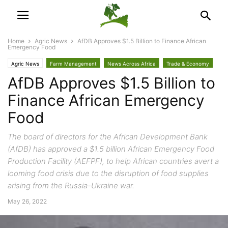
Home
Agric News
AfDB Approves $1.5 Billion to Finance African
Emergency Food
Agric News
Farm Management
News Across Africa
Trade & Economy
AfDB Approves $1.5 Billion to
Finance African Emergency
Food
The board of directors for the African Development Bank
(AfDB) has approved a $1.5 billion African Emergency Food
Production Facility (AEFPF), to help African countries avert a
looming food crisis due to the disruption of food supplies
arising from the Russia-Ukraine war.
May 26, 2022