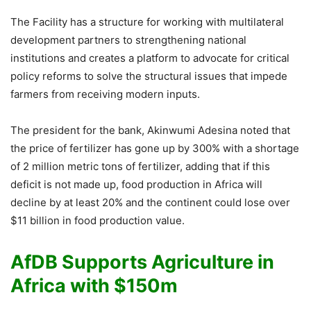
The Facility has a structure for working with multilateral
development partners to strengthening national
institutions and creates a platform to advocate for critical
policy reforms to solve the structural issues that impede
farmers from receiving modern inputs.
The president for the bank, Akinwumi Adesina noted that
the price of fertilizer has gone up by 300% with a shortage
of 2 million metric tons of fertilizer, adding that if this
deficit is not made up, food production in Africa will
decline by at least 20% and the continent could lose over
$11 billion in food production value.
AfDB Supports Agriculture in
Africa with $150m