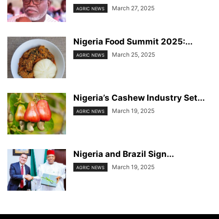
March 27, 2025
AGRIC NEWS
Nigeria Food Summit 2025:...
March 25, 2025
AGRIC NEWS
Nigeria’s Cashew Industry Set...
March 19, 2025
AGRIC NEWS
Nigeria and Brazil Sign...
March 19, 2025
AGRIC NEWS