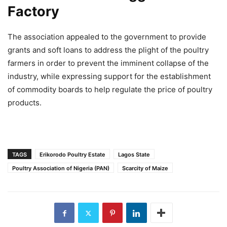
Factory
The association appealed to the government to provide
grants and soft loans to address the plight of the poultry
farmers in order to prevent the imminent collapse of the
industry, while expressing support for the establishment
of commodity boards to help regulate the price of poultry
products.
TAGS
Erikorodo Poultry Estate
Lagos State
Poultry Association of Nigeria (PAN)
Scarcity of Maize