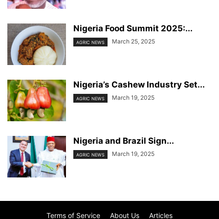
Nigeria Food Summit 2025:...
March 25, 2025
AGRIC NEWS
Nigeria’s Cashew Industry Set...
March 19, 2025
AGRIC NEWS
Nigeria and Brazil Sign...
March 19, 2025
AGRIC NEWS
Terms of Service
About Us
Articles