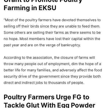
Farming in EKSU
“Most of the poultry farmers have devoted themselves to
selling off their birds since they are unable to feed them.
Some others are selling their farms as there seems to be
no hope. Most members have lost their capital within the
past year and are on the verge of bankruptcy.
According to the association, the closure of farms will
throw many people out of employment, dim the hope of a
better life for many families, and adversely affect the food
security drive of the government since they provide both
direct and indirect jobs to thousands of people.
Poultry Farmers Urge FG to
Tackle Glut With Egg Powder