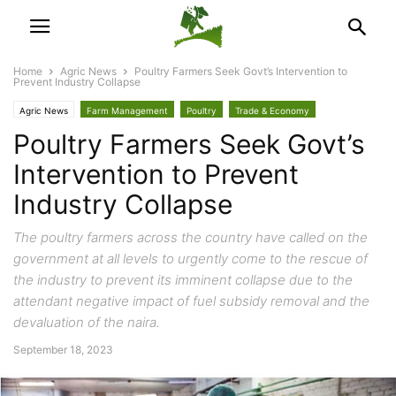
Home
Agric News
Poultry Farmers Seek Govt’s Intervention to
Prevent Industry Collapse
Agric News
Farm Management
Poultry
Trade & Economy
Poultry Farmers Seek Govt’s
Intervention to Prevent
Industry Collapse
The poultry farmers across the country have called on the
government at all levels to urgently come to the rescue of
the industry to prevent its imminent collapse due to the
attendant negative impact of fuel subsidy removal and the
devaluation of the naira.
September 18, 2023