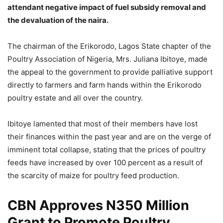
attendant negative impact of fuel subsidy removal and
the devaluation of the naira.
The chairman of the Erikorodo, Lagos State chapter of the
Poultry Association of Nigeria, Mrs. Juliana Ibitoye, made
the appeal to the government to provide palliative support
directly to farmers and farm hands within the Erikorodo
poultry estate and all over the country.
Ibitoye lamented that most of their members have lost
their finances within the past year and are on the verge of
imminent total collapse, stating that the prices of poultry
feeds have increased by over 100 percent as a result of
the scarcity of maize for poultry feed production.
CBN Approves N350 Million
Grant to Promote Poultry