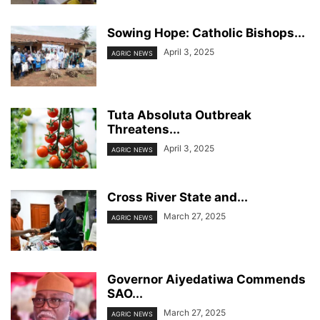
Sowing Hope: Catholic Bishops...
April 3, 2025
AGRIC NEWS
Tuta Absoluta Outbreak
Threatens...
April 3, 2025
AGRIC NEWS
Cross River State and...
March 27, 2025
AGRIC NEWS
Governor Aiyedatiwa Commends
SAO...
March 27, 2025
AGRIC NEWS