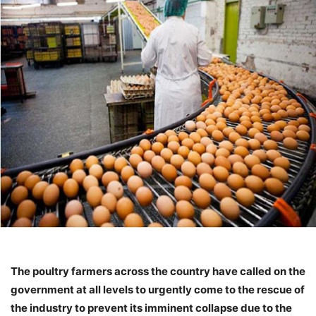
The poultry farmers across the country have called on the
government at all levels to urgently come to the rescue of
the industry to prevent its imminent collapse due to the