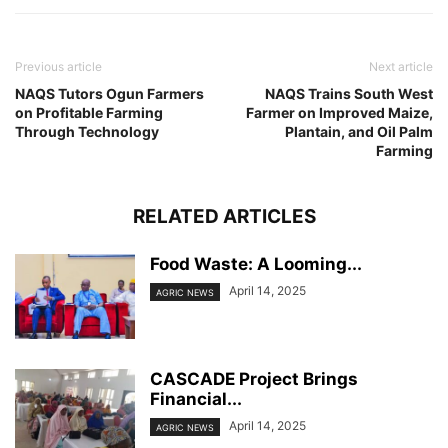
Previous article
Next article
NAQS Tutors Ogun Farmers
NAQS Trains South West
on Profitable Farming
Farmer on Improved Maize,
Through Technology
Plantain, and Oil Palm
Farming
RELATED ARTICLES
Food Waste: A Looming...
April 14, 2025
AGRIC NEWS
CASCADE Project Brings
Financial...
April 14, 2025
AGRIC NEWS