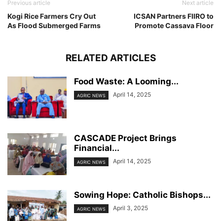
Previous article
Next article
Kogi Rice Farmers Cry Out
ICSAN Partners FIIRO to
As Flood Submerged Farms
Promote Cassava Floor
RELATED ARTICLES
Food Waste: A Looming...
April 14, 2025
AGRIC NEWS
CASCADE Project Brings
Financial...
April 14, 2025
AGRIC NEWS
Sowing Hope: Catholic Bishops...
April 3, 2025
AGRIC NEWS