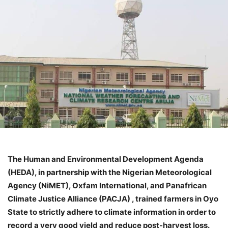
The Human and Environmental Development Agenda
(HEDA), in partnership with the Nigerian Meteorological
Agency (NiMET), Oxfam International, and Panafrican
Climate Justice Alliance (PACJA) , trained farmers in Oyo
State to strictly adhere to climate information in order to
record a very good yield and reduce post-harvest loss.