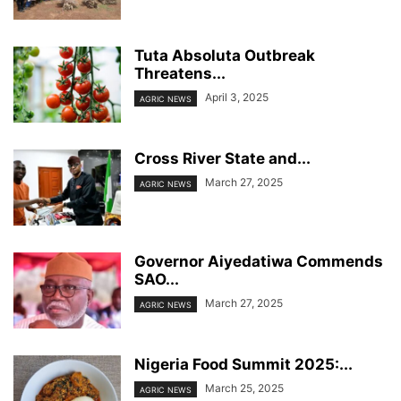
Tuta Absoluta Outbreak
Threatens...
April 3, 2025
AGRIC NEWS
Cross River State and...
March 27, 2025
AGRIC NEWS
Governor Aiyedatiwa Commends
SAO...
March 27, 2025
AGRIC NEWS
Nigeria Food Summit 2025:...
March 25, 2025
AGRIC NEWS