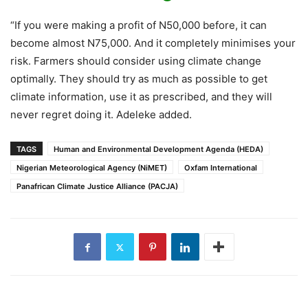
“If you were making a profit of N50,000 before, it can
become almost N75,000. And it completely minimises your
risk. Farmers should consider using climate change
optimally. They should try as much as possible to get
climate information, use it as prescribed, and they will
never regret doing it. Adeleke added.
TAGS
Human and Environmental Development Agenda (HEDA)
Nigerian Meteorological Agency (NiMET)
Oxfam International
Panafrican Climate Justice Alliance (PACJA)