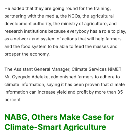
He added that they are going round for the training,
partnering with the media, the NGOs, the agricultural
development authority, the ministry of agriculture, and
research institutions because everybody has a role to play,
as a network and system of actions that will help farmers
and the food system to be able to feed the masses and
prosper the economy.
The Assistant General Manager, Climate Services NiMET,
Mr. Oyegade Adeleke, admonished farmers to adhere to
climate information, saying it has been proven that climate
information can increase yield and profit by more than 35
percent.
NABG, Others Make Case for
Climate-Smart Agriculture