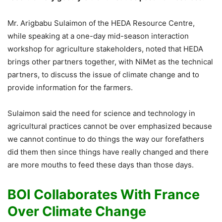
Mr. Arigbabu Sulaimon of the HEDA Resource Centre,
while speaking at a one-day mid-season interaction
workshop for agriculture stakeholders, noted that HEDA
brings other partners together, with NiMet as the technical
partners, to discuss the issue of climate change and to
provide information for the farmers.
Sulaimon said the need for science and technology in
agricultural practices cannot be over emphasized because
we cannot continue to do things the way our forefathers
did them then since things have really changed and there
are more mouths to feed these days than those days.
BOI Collaborates With France
Over Climate Change