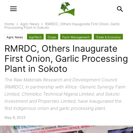
Home
Agric News
RMRDC, Others Inaugurate First Onion, Garlic
Processing Plant in Sokoto
Agric News
AgriTech
Crops
Farm Management
Trade & Economy
RMRDC, Others Inaugurate
First Onion, Garlic Processing
Plant in Sokoto
The Raw Materials Research and Development Council
(RMRDC), in partnership with Africa -Generic Synergy Farm
Limited, Chimbilco Technical Nigeria Limited, and Sokoto
Investment and Properties Limited, have inaugurated the
first indigenous onion and garlic processing plant.
May 8, 2023