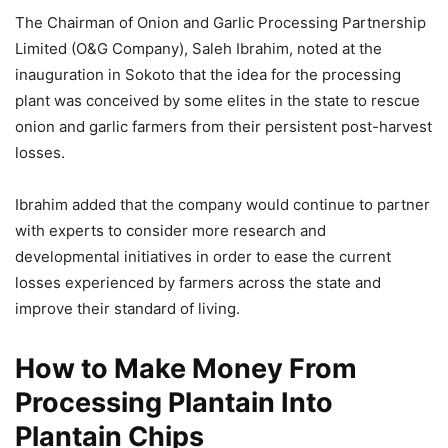
The Chairman of Onion and Garlic Processing Partnership
Limited (O&G Company), Saleh Ibrahim, noted at the
inauguration in Sokoto that the idea for the processing
plant was conceived by some elites in the state to rescue
onion and garlic farmers from their persistent post-harvest
losses.
Ibrahim added that the company would continue to partner
with experts to consider more research and
developmental initiatives in order to ease the current
losses experienced by farmers across the state and
improve their standard of living.
How to Make Money From
Processing Plantain Into
Plantain Chips