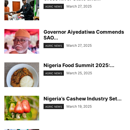
March 27, 2025
AGRIC NEWS
Governor Aiyedatiwa Commends
SAO...
March 27, 2025
AGRIC NEWS
Nigeria Food Summit 2025:...
March 25, 2025
AGRIC NEWS
Nigeria’s Cashew Industry Set...
March 19, 2025
AGRIC NEWS