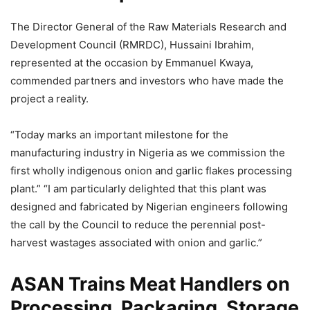
The Director General of the Raw Materials Research and
Development Council (RMRDC), Hussaini Ibrahim,
represented at the occasion by Emmanuel Kwaya,
commended partners and investors who have made the
project a reality.
“Today marks an important milestone for the
manufacturing industry in Nigeria as we commission the
first wholly indigenous onion and garlic flakes processing
plant.” “I am particularly delighted that this plant was
designed and fabricated by Nigerian engineers following
the call by the Council to reduce the perennial post-
harvest wastages associated with onion and garlic.”
ASAN Trains Meat Handlers on
Processing, Packaging, Storage