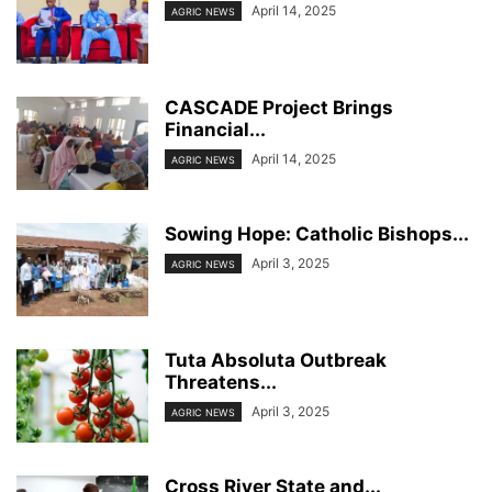
April 14, 2025
AGRIC NEWS
CASCADE Project Brings
Financial...
April 14, 2025
AGRIC NEWS
Sowing Hope: Catholic Bishops...
April 3, 2025
AGRIC NEWS
Tuta Absoluta Outbreak
Threatens...
April 3, 2025
AGRIC NEWS
Cross River State and...