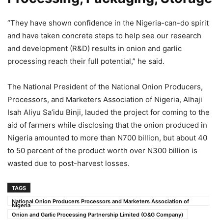
“They have shown confidence in the Nigeria-can-do spirit
and have taken concrete steps to help see our research
and development (R&D) results in onion and garlic
processing reach their full potential,” he said.
The National President of the National Onion Producers,
Processors, and Marketers Association of Nigeria, Alhaji
Isah Aliyu Sa’idu Binji, lauded the project for coming to the
aid of farmers while disclosing that the onion produced in
Nigeria amounted to more than N700 billion, but about 40
to 50 percent of the product worth over N300 billion is
wasted due to post-harvest losses.
TAGS
National Onion Producers Processors and Marketers Association of
Nigeria
Onion and Garlic Processing Partnership Limited (O&G Company)