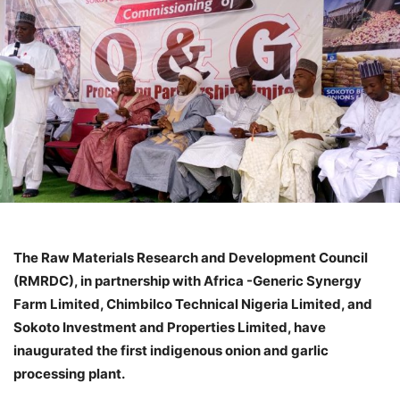
The Raw Materials Research and Development Council
(RMRDC), in partnership with Africa -Generic Synergy
Farm Limited, Chimbilco Technical Nigeria Limited, and
Sokoto Investment and Properties Limited, have
inaugurated the first indigenous onion and garlic
processing plant.