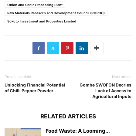
Onion and Garlic Processing Plant
Raw Materials Research and Development Council (RMRDC)
Sokoto Investment and Properties Limited
Previous article
Next article
Unlocking Financial Potential
Gombe SWOFON Decries
of Chilli Pepper Powder
Lack of Access to
Agricultural Inputs
RELATED ARTICLES
Food Waste: A Looming...