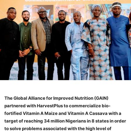
The Global Alliance for Improved Nutrition (GAIN)
partnered with HarvestPlus to commercialize bio-
fortified Vitamin A Maize and Vitamin A Cassava with a
target of reaching 34 million Nigerians in 8 states in order
to solve problems associated with the high level of