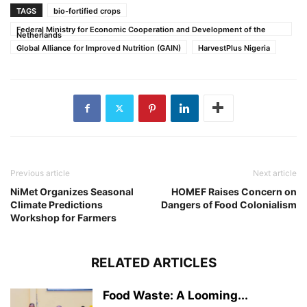
TAGS
bio-fortified crops
Federal Ministry for Economic Cooperation and Development of the
Netherlands
Global Alliance for Improved Nutrition (GAIN)
HarvestPlus Nigeria
Previous article
Next article
NiMet Organizes Seasonal
HOMEF Raises Concern on
Climate Predictions
Dangers of Food Colonialism
Workshop for Farmers
RELATED ARTICLES
Food Waste: A Looming...