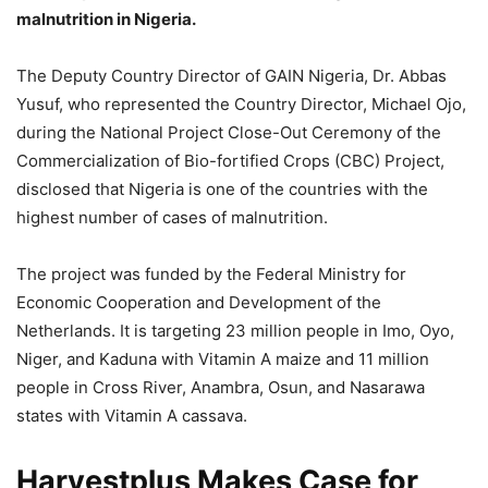
malnutrition in Nigeria.
The Deputy Country Director of GAIN Nigeria, Dr. Abbas
Yusuf, who represented the Country Director, Michael Ojo,
during the National Project Close-Out Ceremony of the
Commercialization of Bio-fortified Crops (CBC) Project,
disclosed that Nigeria is one of the countries with the
highest number of cases of malnutrition.
The project was funded by the Federal Ministry for
Economic Cooperation and Development of the
Netherlands. It is targeting 23 million people in Imo, Oyo,
Niger, and Kaduna with Vitamin A maize and 11 million
people in Cross River, Anambra, Osun, and Nasarawa
states with Vitamin A cassava.
Harvestplus Makes Case for