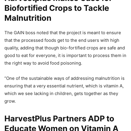
Biofortified Crops to Tackle
Malnutrition
The GAIN boss noted that the project is meant to ensure
that the processed foods get to the end users with high
quality, adding that though bio-fortified crops are safe and
good to eat for everyone, it is important to process them in
the right way to avoid food poisoning.
“One of the sustainable ways of addressing malnutrition is
ensuring that a very essential nutrient, which is vitamin A,
which we see lacking in children, gets together as they
grow.
HarvestPlus Partners ADP to
Educate Women on Vitamin A