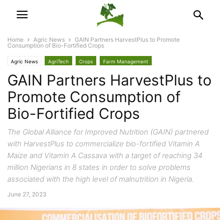
Home
Agric News
GAIN Partners HarvestPlus to Promote
Consumption of Bio-Fortified Crops
Agric News
AgriTech
Crops
Farm Management
GAIN Partners HarvestPlus to
Promote Consumption of
Bio-Fortified Crops
The Global Alliance for Improved Nutrition (GAIN) partnered
with HarvestPlus to commercialize bio-fortified Vitamin A
Maize and Vitamin A Cassava with a target of reaching 34
million Nigerians in 8 states in order to solve problems
associated with the high level of malnutrition in Nigeria.
June 27, 2023