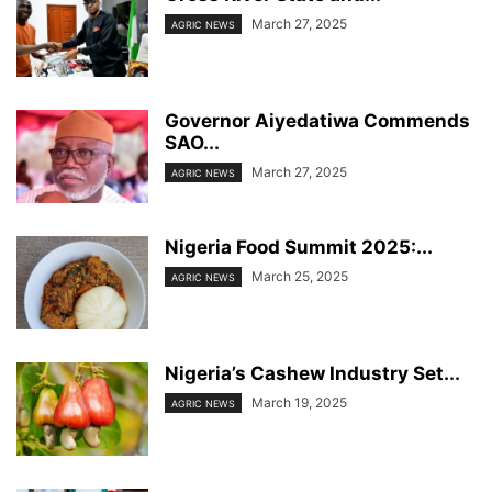
March 27, 2025
AGRIC NEWS
Governor Aiyedatiwa Commends
SAO...
March 27, 2025
AGRIC NEWS
Nigeria Food Summit 2025:...
March 25, 2025
AGRIC NEWS
Nigeria’s Cashew Industry Set...
March 19, 2025
AGRIC NEWS