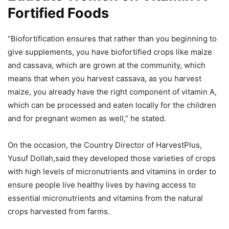
Fortified Foods
“Biofortification ensures that rather than you beginning to
give supplements, you have biofortified crops like maize
and cassava, which are grown at the community, which
means that when you harvest cassava, as you harvest
maize, you already have the right component of vitamin A,
which can be processed and eaten locally for the children
and for pregnant women as well,” he stated.
On the occasion, the Country Director of HarvestPlus,
Yusuf Dollah,said they developed those varieties of crops
with high levels of micronutrients and vitamins in order to
ensure people live healthy lives by having access to
essential micronutrients and vitamins from the natural
crops harvested from farms.