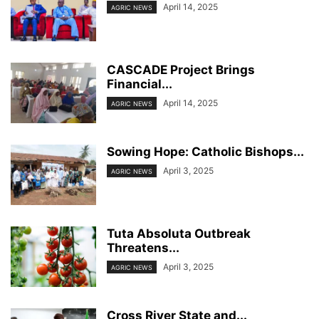
April 14, 2025
AGRIC NEWS
CASCADE Project Brings
Financial...
April 14, 2025
AGRIC NEWS
Sowing Hope: Catholic Bishops...
April 3, 2025
AGRIC NEWS
Tuta Absoluta Outbreak
Threatens...
April 3, 2025
AGRIC NEWS
Cross River State and...