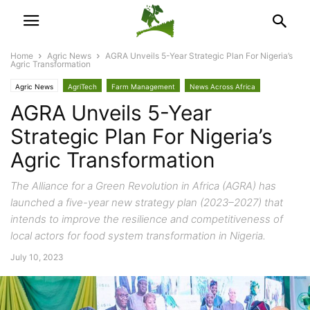
Home
Agric News
AGRA Unveils 5-Year Strategic Plan For Nigeria’s
Agric Transformation
Agric News
AgriTech
Farm Management
News Across Africa
AGRA Unveils 5-Year
Trade & Economy
Strategic Plan For Nigeria’s
Agric Transformation
The Alliance for a Green Revolution in Africa (AGRA) has
launched a five-year new strategy plan (2023–2027) that
intends to improve the resilience and competitiveness of
local actors for food system transformation in Nigeria.
July 10, 2023