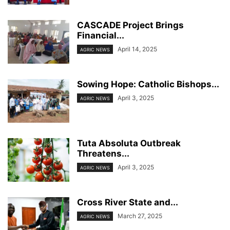
CASCADE Project Brings
Financial...
April 14, 2025
AGRIC NEWS
Sowing Hope: Catholic Bishops...
April 3, 2025
AGRIC NEWS
Tuta Absoluta Outbreak
Threatens...
April 3, 2025
AGRIC NEWS
Cross River State and...
March 27, 2025
AGRIC NEWS