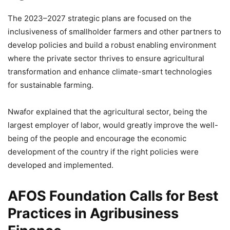
The 2023–2027 strategic plans are focused on the
inclusiveness of smallholder farmers and other partners to
develop policies and build a robust enabling environment
where the private sector thrives to ensure agricultural
transformation and enhance climate-smart technologies
for sustainable farming.
Nwafor explained that the agricultural sector, being the
largest employer of labor, would greatly improve the well-
being of the people and encourage the economic
development of the country if the right policies were
developed and implemented.
AFOS Foundation Calls for Best
Practices in Agribusiness