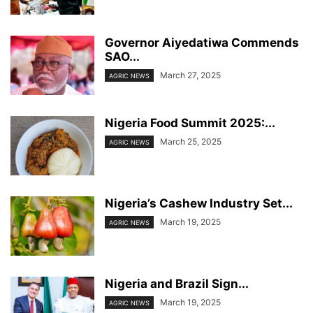
Governor Aiyedatiwa Commends
SAO...
March 27, 2025
AGRIC NEWS
Nigeria Food Summit 2025:...
March 25, 2025
AGRIC NEWS
Nigeria’s Cashew Industry Set...
March 19, 2025
AGRIC NEWS
Nigeria and Brazil Sign...
March 19, 2025
AGRIC NEWS