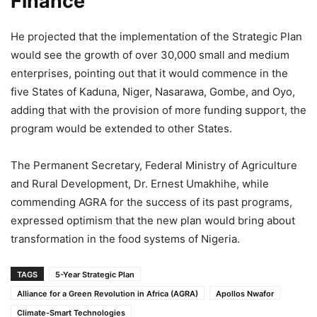
Finance
He projected that the implementation of the Strategic Plan
would see the growth of over 30,000 small and medium
enterprises, pointing out that it would commence in the
five States of Kaduna, Niger, Nasarawa, Gombe, and Oyo,
adding that with the provision of more funding support, the
program would be extended to other States.
The Permanent Secretary, Federal Ministry of Agriculture
and Rural Development, Dr. Ernest Umakhihe, while
commending AGRA for the success of its past programs,
expressed optimism that the new plan would bring about
transformation in the food systems of Nigeria.
TAGS
5-Year Strategic Plan
Alliance for a Green Revolution in Africa (AGRA)
Apollos Nwafor
Climate-Smart Technologies