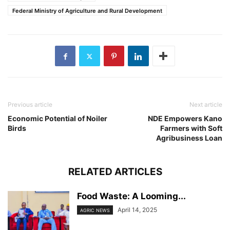
Federal Ministry of Agriculture and Rural Development
Previous article
Next article
Economic Potential of Noiler
NDE Empowers Kano
Birds
Farmers with Soft
Agribusiness Loan
RELATED ARTICLES
Food Waste: A Looming...
April 14, 2025
AGRIC NEWS