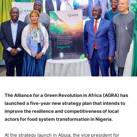
The Alliance for a Green Revolution in Africa (AGRA) has
launched a five-year new strategy plan that intends to
improve the resilience and competitiveness of local
actors for food system transformation in Nigeria.
At the strategy launch in Abuja, the vice president for