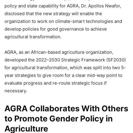
policy and state capability for AGRA, Dr. Apollos Nwafor,
disclosed that the new strategy will enable the
organization to work on climate-smart technologies and
develop policies for good governance to achieve
agricultural transformation.
AGRA, as an African-based agriculture organization,
developed the 2022–2030 Strategic Framework (SF2030)
for agricultural transformation, which was split into two 5-
year strategies to give room for a clear mid-way point to
evaluate progress and re-route strategic focus if
necessary.
AGRA Collaborates With Others
to Promote Gender Policy in
Agriculture