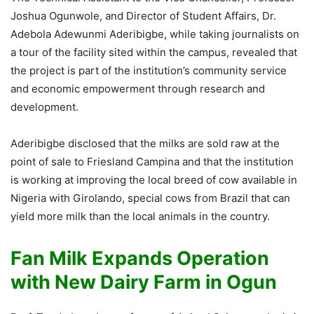
Joshua Ogunwole, and Director of Student Affairs, Dr.
Adebola Adewunmi Aderibigbe, while taking journalists on
a tour of the facility sited within the campus, revealed that
the project is part of the institution’s community service
and economic empowerment through research and
development.
Aderibigbe disclosed that the milks are sold raw at the
point of sale to Friesland Campina and that the institution
is working at improving the local breed of cow available in
Nigeria with Girolando, special cows from Brazil that can
yield more milk than the local animals in the country.
Fan Milk Expands Operation
with New Dairy Farm in Ogun