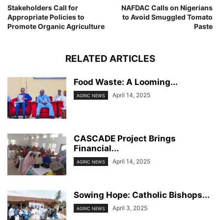
Stakeholders Call for
NAFDAC Calls on Nigerians
Appropriate Policies to
to Avoid Smuggled Tomato
Promote Organic Agriculture
Paste
RELATED ARTICLES
Food Waste: A Looming...
April 14, 2025
AGRIC NEWS
CASCADE Project Brings
Financial...
April 14, 2025
AGRIC NEWS
Sowing Hope: Catholic Bishops...
April 3, 2025
AGRIC NEWS