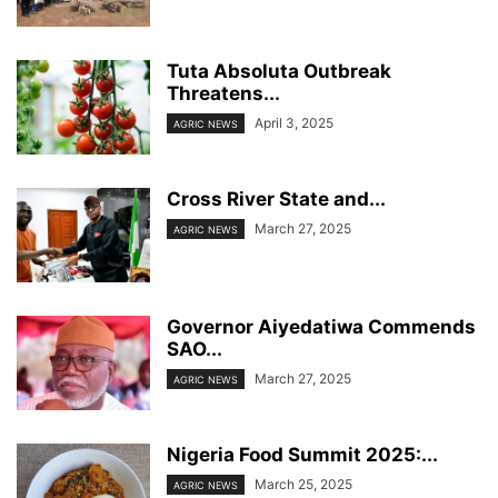
Tuta Absoluta Outbreak
Threatens...
April 3, 2025
AGRIC NEWS
Cross River State and...
March 27, 2025
AGRIC NEWS
Governor Aiyedatiwa Commends
SAO...
March 27, 2025
AGRIC NEWS
Nigeria Food Summit 2025:...
March 25, 2025
AGRIC NEWS