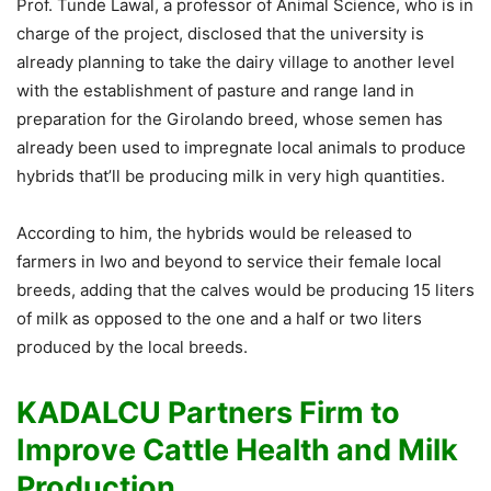
Prof. Tunde Lawal, a professor of Animal Science, who is in
charge of the project, disclosed that the university is
already planning to take the dairy village to another level
with the establishment of pasture and range land in
preparation for the Girolando breed, whose semen has
already been used to impregnate local animals to produce
hybrids that’ll be producing milk in very high quantities.
According to him, the hybrids would be released to
farmers in Iwo and beyond to service their female local
breeds, adding that the calves would be producing 15 liters
of milk as opposed to the one and a half or two liters
produced by the local breeds.
KADALCU Partners Firm to
Improve Cattle Health and Milk
Production