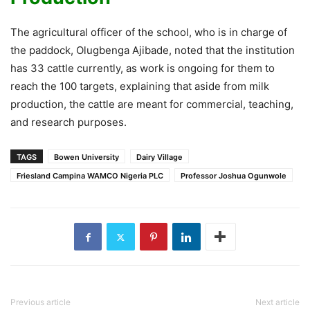
The agricultural officer of the school, who is in charge of
the paddock, Olugbenga Ajibade, noted that the institution
has 33 cattle currently, as work is ongoing for them to
reach the 100 targets, explaining that aside from milk
production, the cattle are meant for commercial, teaching,
and research purposes.
TAGS
Bowen University
Dairy Village
Friesland Campina WAMCO Nigeria PLC
Professor Joshua Ogunwole
Previous article
Next article