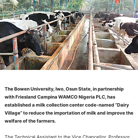
The Bowen University, Iwo, Osun State, in partnership
with Friesland Campina WAMCO Nigeria PLC, has
established a milk collection center code-named “Dairy
Village” to reduce the importation of milk and improve the
welfare of the farmers.
The Technical Assistant to the Vice Chancellor, Professor