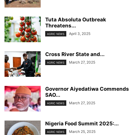
Tuta Absoluta Outbreak
Threatens...
April 3, 2025
AGRIC NEWS
Cross River State and...
March 27, 2025
AGRIC NEWS
Governor Aiyedatiwa Commends
SAO...
March 27, 2025
AGRIC NEWS
Nigeria Food Summit 2025:...
March 25, 2025
AGRIC NEWS