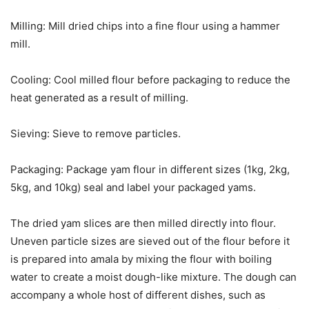
Milling: Mill dried chips into a fine flour using a hammer
mill.
Cooling: Cool milled flour before packaging to reduce the
heat generated as a result of milling.
Sieving: Sieve to remove particles.
Packaging: Package yam flour in different sizes (1kg, 2kg,
5kg, and 10kg) seal and label your packaged yams.
The dried yam slices are then milled directly into flour.
Uneven particle sizes are sieved out of the flour before it
is prepared into amala by mixing the flour with boiling
water to create a moist dough-like mixture. The dough can
accompany a whole host of different dishes, such as