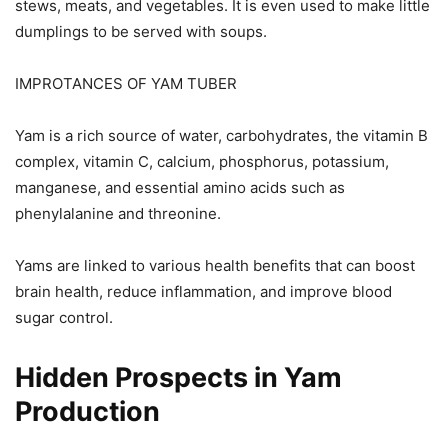
stews, meats, and vegetables. It is even used to make little
dumplings to be served with soups.
IMPROTANCES OF YAM TUBER
Yam is a rich source of water, carbohydrates, the vitamin B
complex, vitamin C, calcium, phosphorus, potassium,
manganese, and essential amino acids such as
phenylalanine and threonine.
Yams are linked to various health benefits that can boost
brain health, reduce inflammation, and improve blood
sugar control.
Hidden Prospects in Yam
Production