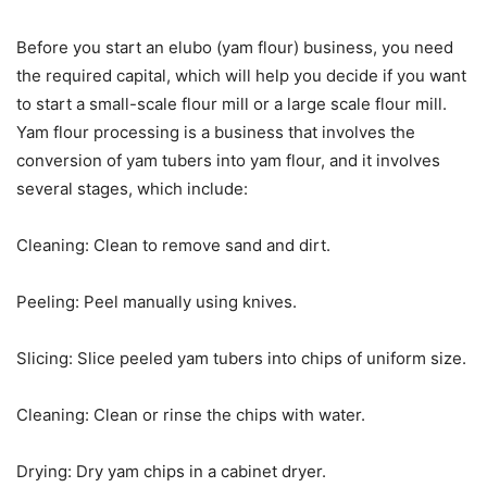
Before you start an elubo (yam flour) business, you need
the required capital, which will help you decide if you want
to start a small-scale flour mill or a large scale flour mill.
Yam flour processing is a business that involves the
conversion of yam tubers into yam flour, and it involves
several stages, which include:
Cleaning: Clean to remove sand and dirt.
Peeling: Peel manually using knives.
Slicing: Slice peeled yam tubers into chips of uniform size.
Cleaning: Clean or rinse the chips with water.
Drying: Dry yam chips in a cabinet dryer.