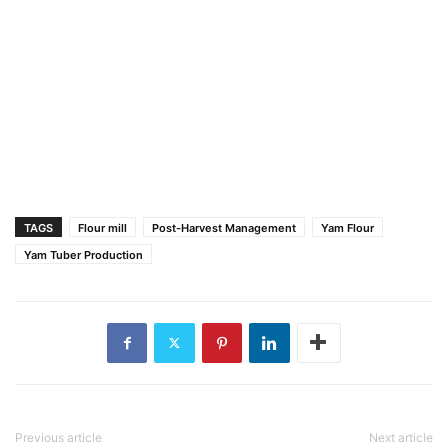
TAGS
Flour mill
Post-Harvest Management
Yam Flour
Yam Tuber Production
Previous article
Next article