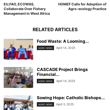
EU,FAO, ECOWAS,
HOMEF Calls for Adoption of
Collaborate Over Fishery
Agro-ecology Practice
Management in West Africa
RELATED ARTICLES
Food Waste: A Looming...
April 14, 2025
AGRIC NEWS
CASCADE Project Brings
Financial...
April 14, 2025
AGRIC NEWS
Sowing Hope: Catholic Bishops...
April 3, 2025
AGRIC NEWS