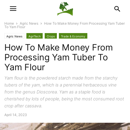
Home
Agric News
How To Make Money From Processing Yam Tuber
To Yam Flour
Agric News
AgriTech
Crops
Trade & Economy
How To Make Money From
Processing Yam Tuber To
Yam Flour
Yam flour is the powdered starch made from the starchy
tubers of the yam, which is a perennial herbaceous vine
from the genus Dioscorea. Yam as a staple food is
cherished by lots of people, being the most consumed root
crop after cassava.
April 14, 2023