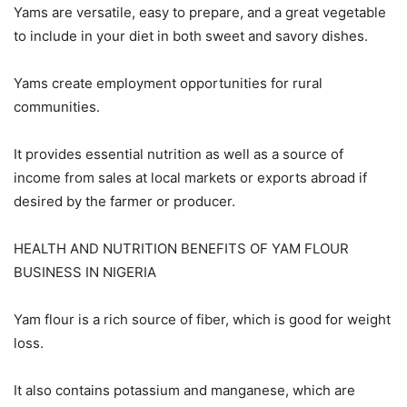
Yams are versatile, easy to prepare, and a great vegetable
to include in your diet in both sweet and savory dishes.
Yams create employment opportunities for rural
communities.
It provides essential nutrition as well as a source of
income from sales at local markets or exports abroad if
desired by the farmer or producer.
HEALTH AND NUTRITION BENEFITS OF YAM FLOUR
BUSINESS IN NIGERIA
Yam flour is a rich source of fiber, which is good for weight
loss.
It also contains potassium and manganese, which are