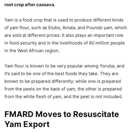
root crop after cassava.
Yam is a food crop that is used to produce different kinds
of yam flour, such as Elubo, Amala, and Poundo yam, which
are sold at different prices. It also plays an important role
in food security and in the livelihoods of 60 million people
in the West African region.
Yam flour is known to be very popular among Yoruba, and
it’s said to be one of the best foods they take. They are
known to be prepared differently; while one is prepared
from the peels on the back of yam, the other is prepared
from the white flesh of yam, and the peel is not included.
FMARD Moves to Resuscitate
Yam Export