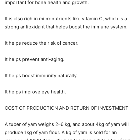
important for bone health and growth.
It is also rich in micronutrients like vitamin C, which is a
strong antioxidant that helps boost the immune system.
It helps reduce the risk of cancer.
It helps prevent anti-aging.
It helps boost immunity naturally.
It helps improve eye health.
COST OF PRODUCTION AND RETURN OF INVESTMENT
A tuber of yam weighs 2–6 kg, and about 4kg of yam will
produce 1kg of yam flour. A kg of yam is sold for an