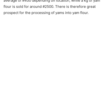
average of #400 depending on location, while a kg of yam
flour is sold for around #2500. There is therefore great
prospect for the processing of yams into yam flour.