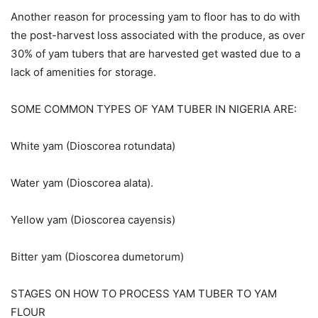
Another reason for processing yam to floor has to do with
the post-harvest loss associated with the produce, as over
30% of yam tubers that are harvested get wasted due to a
lack of amenities for storage.
SOME COMMON TYPES OF YAM TUBER IN NIGERIA ARE:
White yam (Dioscorea rotundata)
Water yam (Dioscorea alata).
Yellow yam (Dioscorea cayensis)
Bitter yam (Dioscorea dumetorum)
STAGES ON HOW TO PROCESS YAM TUBER TO YAM
FLOUR