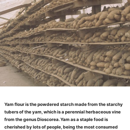
Yam flour is the powdered starch made from the starchy
tubers of the yam, which is a perennial herbaceous vine
from the genus Dioscorea. Yam as a staple food is
cherished by lots of people, being the most consumed