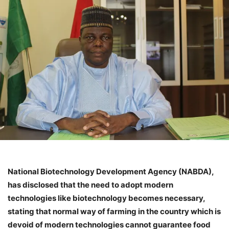
National Biotechnology Development Agency (NABDA),
has disclosed that the need to adopt modern
technologies like biotechnology becomes necessary,
stating that normal way of farming in the country which is
devoid of modern technologies cannot guarantee food