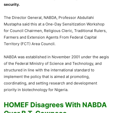
security.
The Director General, NABDA, Professor Abdullahi
Mustapha said this at a One-Day Sensitization Workshop
for Council Chairmen, Religious Cleric, Traditional Rulers,
Farmers and Extension Agents From Federal Capital
Territory (FCT) Area Council.
NABDA was established in November 2001 under the aegis
of the Federal Ministry of Science and Technology, and
structured in line with the international standard to
implement the policy that is aimed at promoting,
coordinating, and setting research and development
priority in biotechnology for Nigeria.
HOMEF Disagrees With NABDA