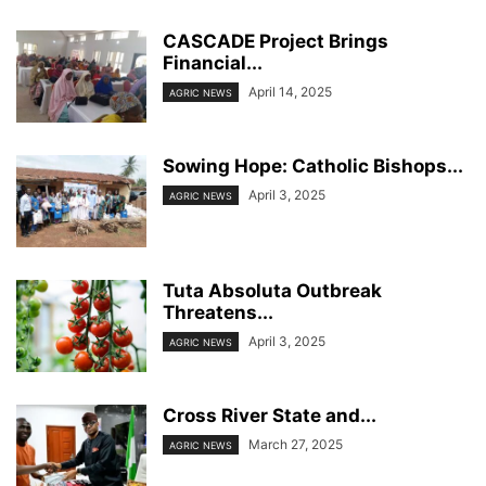
CASCADE Project Brings
Financial...
April 14, 2025
AGRIC NEWS
Sowing Hope: Catholic Bishops...
April 3, 2025
AGRIC NEWS
Tuta Absoluta Outbreak
Threatens...
April 3, 2025
AGRIC NEWS
Cross River State and...
March 27, 2025
AGRIC NEWS