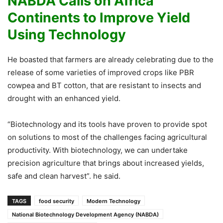
NABDA Calls on Africa
Continents to Improve Yield
Using Technology
He boasted that farmers are already celebrating due to the
release of some varieties of improved crops like PBR
cowpea and BT cotton, that are resistant to insects and
drought with an enhanced yield.
“Biotechnology and its tools have proven to provide spot
on solutions to most of the challenges facing agricultural
productivity. With biotechnology, we can undertake
precision agriculture that brings about increased yields,
safe and clean harvest”. he said.
TAGS
food security
Modern Technology
National Biotechnology Development Agency (NABDA)