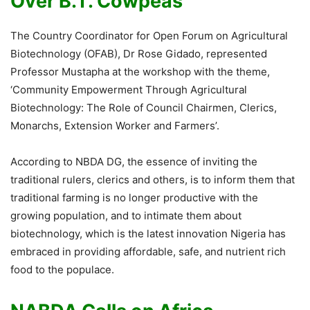
Over B.T. Cowpeas
The Country Coordinator for Open Forum on Agricultural
Biotechnology (OFAB), Dr Rose Gidado, represented
Professor Mustapha at the workshop with the theme,
‘Community Empowerment Through Agricultural
Biotechnology: The Role of Council Chairmen, Clerics,
Monarchs, Extension Worker and Farmers’.
According to NBDA DG, the essence of inviting the
traditional rulers, clerics and others, is to inform them that
traditional farming is no longer productive with the
growing population, and to intimate them about
biotechnology, which is the latest innovation Nigeria has
embraced in providing affordable, safe, and nutrient rich
food to the populace.