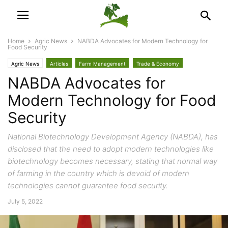
Home
Agric News
NABDA Advocates for Modern Technology for
Food Security
Agric News
Articles
Farm Management
Trade & Economy
NABDA Advocates for
Modern Technology for Food
Security
National Biotechnology Development Agency (NABDA), has
disclosed that the need to adopt modern technologies like
biotechnology becomes necessary, stating that normal way
of farming in the country which is devoid of modern
technologies cannot guarantee food security.
July 5, 2022