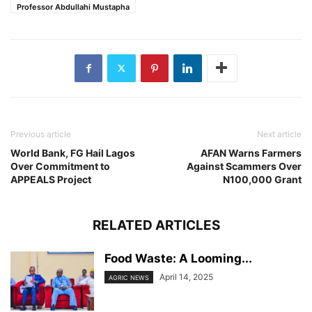
Professor Abdullahi Mustapha
Previous article
Next article
World Bank, FG Hail Lagos
AFAN Warns Farmers
Over Commitment to
Against Scammers Over
APPEALS Project
N100,000 Grant
RELATED ARTICLES
Food Waste: A Looming...
April 14, 2025
AGRIC NEWS