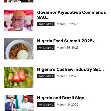
Governor Aiyedatiwa Commends
SAO...
March 27, 2025
AGRIC NEWS
Nigeria Food Summit 2025:...
March 25, 2025
AGRIC NEWS
Nigeria’s Cashew Industry Set...
March 19, 2025
AGRIC NEWS
Nigeria and Brazil Sign...
March 19, 2025
AGRIC NEWS