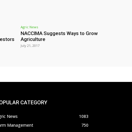
Agric News
NACCIMA Suggests Ways to Grow
estors
Agriculture
July 21, 2017
OPULAR CATEGORY
gric News
1083
arm Management
750