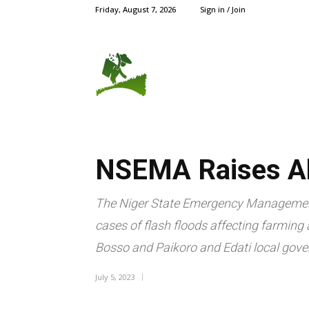
Friday, August 7, 2026
Sign in / Join
AGRIC NEWS
CROPS
NSEMA Raises Al
The Niger State Emergency Managemen
cases of flash floods affecting farming
Bosso and Paikoro and Edati local gove
July 5, 2023