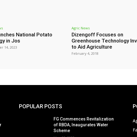
ws
Agric News
nches National Potato
Dizengoff Focuses on
gy in Jos
Greenhouse Technology Inv
to Aid Agriculture
r 14, 2023
February 4, 2018
POPULAR POSTS
P
s
FG Commences Revitalization
A
r
of RBDA, Inaugurates Water
F
Scheme