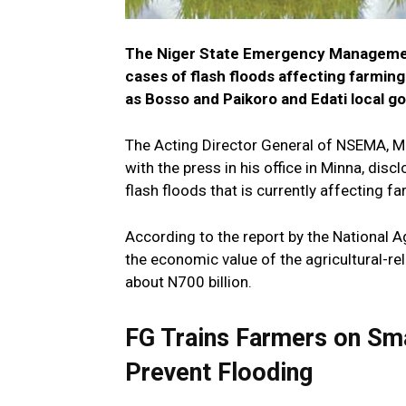
The Niger State Emergency Managemen
cases of flash floods affecting farmin
as Bosso and Paikoro and Edati local g
The Acting Director General of NSEMA, Ma
with the press in his office in Minna, dis
flash floods that is currently affecting far
According to the report by the National A
the economic value of the agricultural-r
about N700 billion.
FG Trains Farmers on Sma
Prevent Flooding