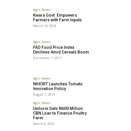
Agric News
Kwara Govt. Empowers
Farmers with Farm Inputs
March 14, 2024
Agric News
FAO Food Price Index
Declines Amid Cereals Boom
December 7, 2017
Agric News
NIHORT Launches Tomato
Innovation Policy
August 7, 2019
Agric News
Unilorin Gets N600 Million
CBN Loan to Finance Poultry
Farm
March 8, 2022