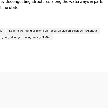
 by decongesting structures along the waterways in parts
f the state.
go
National Agricultural Extension Research Liaison Services (NAESRLS)
mergency Management Agency (NSEMA)
Twitter
Pinterest
Linkedin