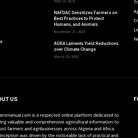
May 23, 2023
T
A
NAFDAC Sensitizes Farmers on
Best Practices to Protect
C
Humans, and Animals
Li
November 21, 2023
Ne
ps
AGRA Laments Yield Reductions
n
over Climate Change
March 25, 2022
OUT US
F
ersmanual.com is a respected online platform dedicated to
ring valuable and comprehensive agricultural information to
sist farmers and agribusinesses across Nigeria and Africa.
inception was driven by the noticeable lack of practical and