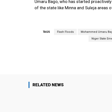
Umaru Bago, who has started proactively
of the state like Minna and Suleja areas o
TAGS
Flash Floods
Mohammed Umaru Ba
Niger State E
Facebook
Share
RELATED NEWS