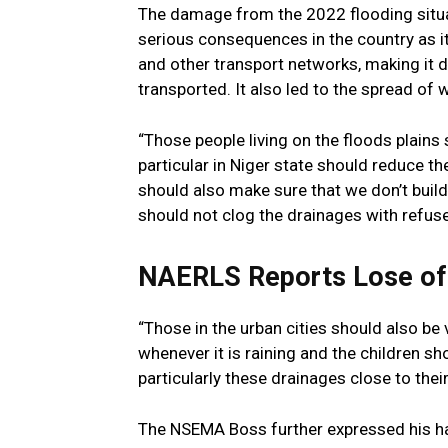
The damage from the 2022 flooding situat
serious consequences in the country as i
and other transport networks, making it di
transported. It also led to the spread of
“Those people living on the floods plains 
particular in Niger state should reduce the
should also make sure that we don’t build
should not clog the drainages with refus
NAERLS Reports Lose of
“Those in the urban cities should also b
whenever it is raining and the children sh
particularly these drainages close to thei
The NSEMA Boss further expressed his h