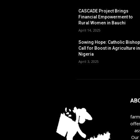
CASCADE Project Brings
Financial Empowerment to
Rural Women in Bauchi
April 14, 2025
Sowing Hope: Catholic Bisho
Call for Boost in Agriculture i
Nigeria
April 3, 2025
AB
farm
offe
as
Our 