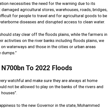
ion necessities the need for the warning due to its
t damaged agricultural stores, warehouses, roads, bridges,
fficult for people to travel and for agricultural goods to be
 waterborne diseases and disrupted access to clean water.
should stay clear off the floods plains, while the farmers in
ir activities on the river banks including floods plains, we
 on waterways and those in the cities or urban areas
e dumps.”
 N700bn To 2022 Floods
e very watchful and make sure they are always at home
ould not be allowed to play on the banks of the rivers and
r houses”.
appiness to the new Governor in the state, Mohammed