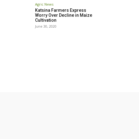
Agric News
Katsina Farmers Express
Worry Over Decline in Maize
Cultivation
June 30, 2020