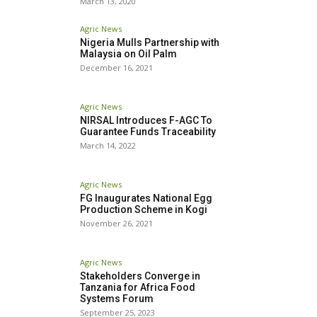
March 13, 2020
Agric News
Nigeria Mulls Partnership with
Malaysia on Oil Palm
December 16, 2021
Agric News
NIRSAL Introduces F-AGC To
Guarantee Funds Traceability
March 14, 2022
Agric News
FG Inaugurates National Egg
Production Scheme in Kogi
November 26, 2021
Agric News
Stakeholders Converge in
Tanzania for Africa Food
Systems Forum
September 25, 2023