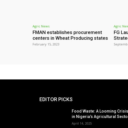
Agric News
Agric Ne
FMAN establishes procurement
FG Lau
centers in Wheat Producing states
Strate
February 15, 2023
Septembe
EDITOR PICKS
Food Waste: A Looming Crisi
in Nigeria’s Agricultural Secto
April 14, 2025