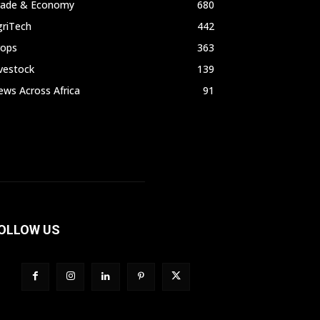
rade & Economy
680
griTech
442
rops
363
vestock
139
ws Across Africa
91
OLLOW US