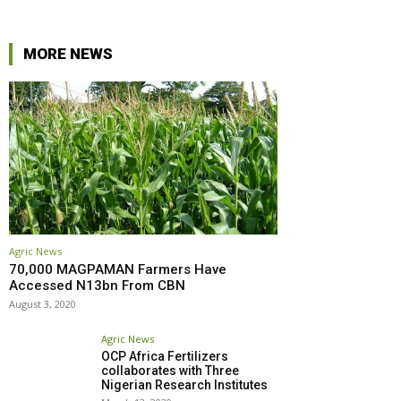
MORE NEWS
Agric News
70,000 MAGPAMAN Farmers Have
Accessed N13bn From CBN
August 3, 2020
Agric News
OCP Africa Fertilizers
collaborates with Three
Nigerian Research Institutes