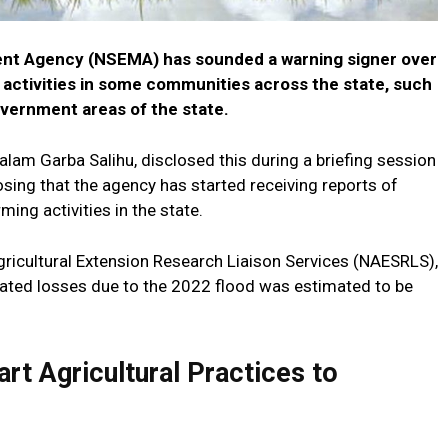
t Agency (NSEMA) has sounded a warning signer over
g activities in some communities across the state, such
overnment areas of the state.
lam Garba Salihu, disclosed this during a briefing session
closing that the agency has started receiving reports of
ming activities in the state.
gricultural Extension Research Liaison Services (NAESRLS),
elated losses due to the 2022 flood was estimated to be
rt Agricultural Practices to