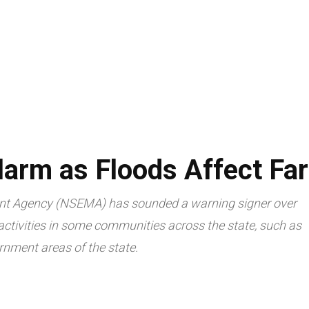
LIVESTOCK
AGRITECH
TRADE & ECONOMY
ARTICLES
arm as Floods Affect Fa
t Agency (NSEMA) has sounded a warning signer over
 activities in some communities across the state, such as
rnment areas of the state.
Facebook
Twitte
Share