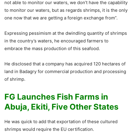
not able to monitor our waters, we don’t have the capability
to monitor our waters, but as regards shrimps, it is the only
one now that we are getting a foreign exchange from”.
Expressing pessimism at the dwindling quantity of shrimps
in the country’s waters, he encouraged farmers to
embrace the mass production of this seafood.
He disclosed that a company has acquired 120 hectares of
land in Badagry for commercial production and processing
of shrimp.
FG Launches Fish Farms in
Abuja, Ekiti, Five Other States
He was quick to add that exportation of these cultured
shrimps would require the EU certification.