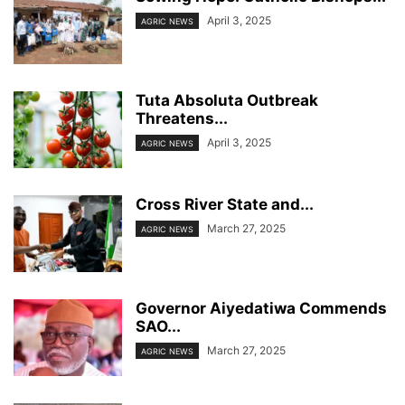
April 3, 2025
AGRIC NEWS
Tuta Absoluta Outbreak
Threatens...
April 3, 2025
AGRIC NEWS
Cross River State and...
March 27, 2025
AGRIC NEWS
Governor Aiyedatiwa Commends
SAO...
March 27, 2025
AGRIC NEWS