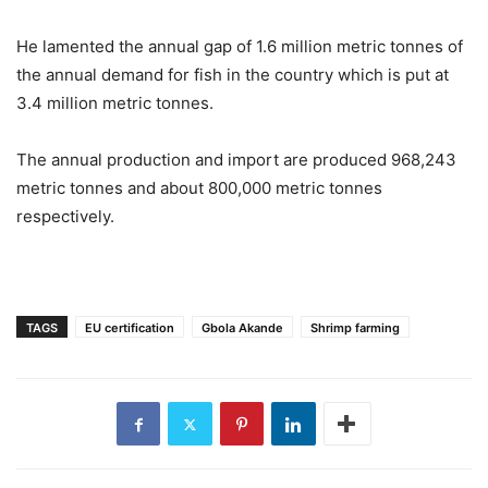
He lamented the annual gap of 1.6 million metric tonnes of
the annual demand for fish in the country which is put at
3.4 million metric tonnes.
The annual production and import are produced 968,243
metric tonnes and about 800,000 metric tonnes
respectively.
TAGS
EU certification
Gbola Akande
Shrimp farming