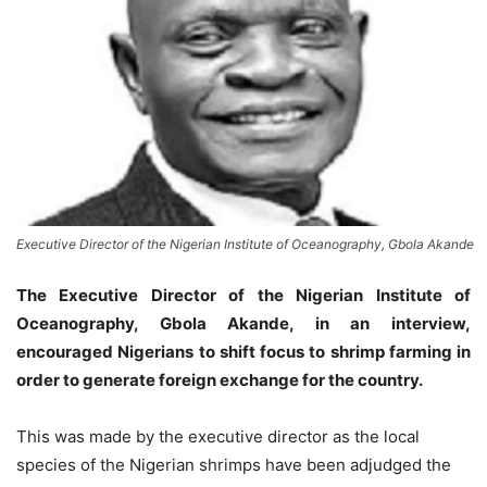
Executive Director of the Nigerian Institute of Oceanography, Gbola Akande
The Executive Director of the Nigerian Institute of
Oceanography, Gbola Akande, in an interview,
encouraged Nigerians to shift focus to shrimp farming in
order to generate foreign exchange for the country.
This was made by the executive director as the local
species of the Nigerian shrimps have been adjudged the