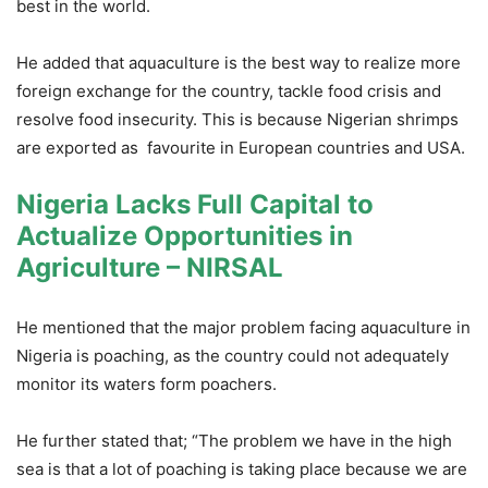
best in the world.
He added that aquaculture is the best way to realize more
foreign exchange for the country, tackle food crisis and
resolve food insecurity. This is because Nigerian shrimps
are exported as favourite in European countries and USA.
Nigeria Lacks Full Capital to
Actualize Opportunities in
Agriculture – NIRSAL
He mentioned that the major problem facing aquaculture in
Nigeria is poaching, as the country could not adequately
monitor its waters form poachers.
He further stated that; “The problem we have in the high
sea is that a lot of poaching is taking place because we are