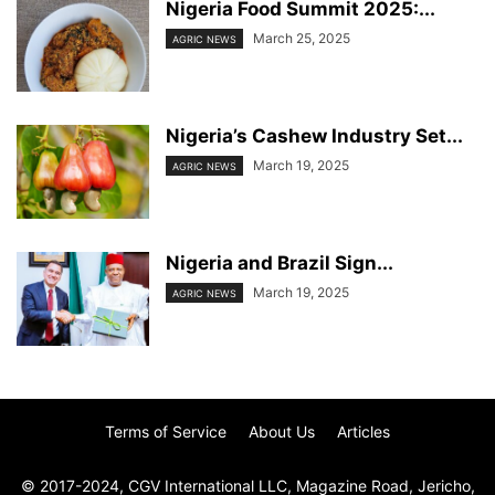
Nigeria Food Summit 2025:...
March 25, 2025
AGRIC NEWS
Nigeria’s Cashew Industry Set...
March 19, 2025
AGRIC NEWS
Nigeria and Brazil Sign...
March 19, 2025
AGRIC NEWS
Terms of Service
About Us
Articles
© 2017-2024, CGV International LLC, Magazine Road, Jericho,