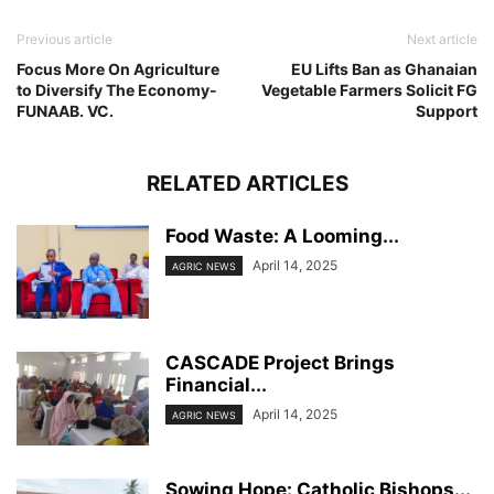
Previous article
Next article
Focus More On Agriculture
EU Lifts Ban as Ghanaian
to Diversify The Economy-
Vegetable Farmers Solicit FG
FUNAAB. VC.
Support
RELATED ARTICLES
Food Waste: A Looming...
April 14, 2025
AGRIC NEWS
CASCADE Project Brings
Financial...
April 14, 2025
AGRIC NEWS
Sowing Hope: Catholic Bishops...