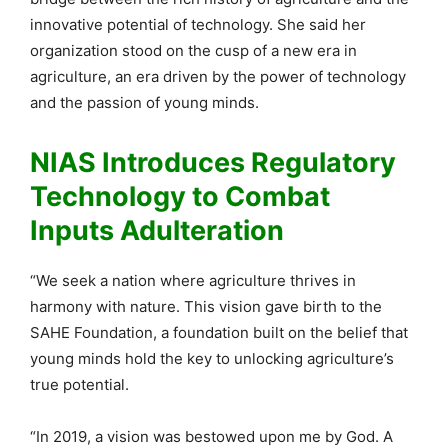
innovative potential of technology. She said her
organization stood on the cusp of a new era in
agriculture, an era driven by the power of technology
and the passion of young minds.
NIAS Introduces Regulatory
Technology to Combat
Inputs Adulteration
“We seek a nation where agriculture thrives in
harmony with nature. This vision gave birth to the
SAHE Foundation, a foundation built on the belief that
young minds hold the key to unlocking agriculture’s
true potential.
“In 2019, a vision was bestowed upon me by God. A