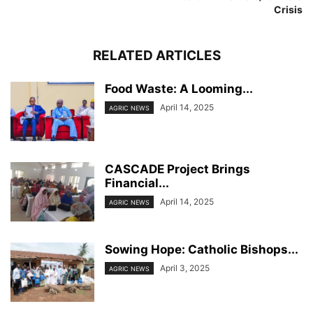
Crisis
RELATED ARTICLES
Food Waste: A Looming...
April 14, 2025
AGRIC NEWS
CASCADE Project Brings
Financial...
April 14, 2025
AGRIC NEWS
Sowing Hope: Catholic Bishops...
April 3, 2025
AGRIC NEWS