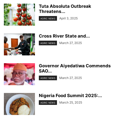
Tuta Absoluta Outbreak
Threatens...
April 3, 2025
AGRIC NEWS
Cross River State and...
March 27, 2025
AGRIC NEWS
Governor Aiyedatiwa Commends
SAO...
March 27, 2025
AGRIC NEWS
Nigeria Food Summit 2025:...
March 25, 2025
AGRIC NEWS