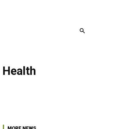
MORE
 Health
r
Pinterest
Linkedin
MORE NEWS