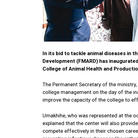
In its bid to tackle animal diseases in 
Development (FMARD) has inaugurated a
College of Animal Health and Productio
The Permanent Secretary of the ministry, 
college management on the day of the ina
improve the capacity of the college to eff
Umakhihe, who was represented at the occ
explained that the center will also provide
compete effectively in their chosen caree