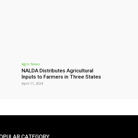
Agric News
NALDA Distributes Agricultural
Inputs to Farmers in Three States
April 11, 2024
OPULAR CATEGORY