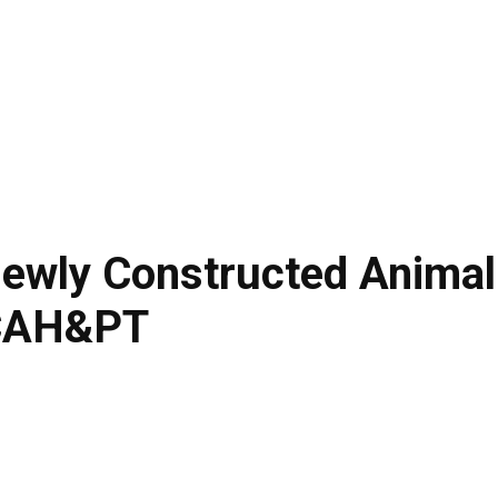
LIVESTOCK
AGRITECH
TRADE & ECONOMY
ARTICLES
ewly Constructed Animal
FCAH&PT
Facebook
Twitte
Share