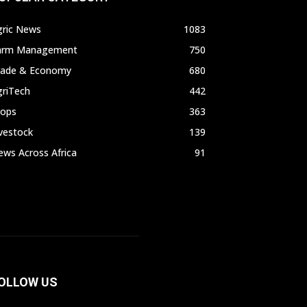
gric News
1083
arm Management
750
rade & Economy
680
griTech
442
rops
363
vestock
139
ws Across Africa
91
OLLOW US