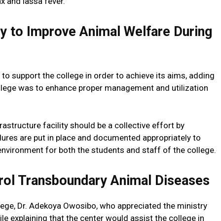
x and lassa fever.
 to Improve Animal Welfare During
 to support the college in order to achieve its aims, adding
college was to enhance proper management and utilization
rastructure facility should be a collective effort by
res are put in place and documented appropriately to
nvironment for both the students and staff of the college.
rol Transboundary Animal Diseases
lege, Dr. Adekoya Owosibo, who appreciated the ministry
hile explaining that the center would assist the college in