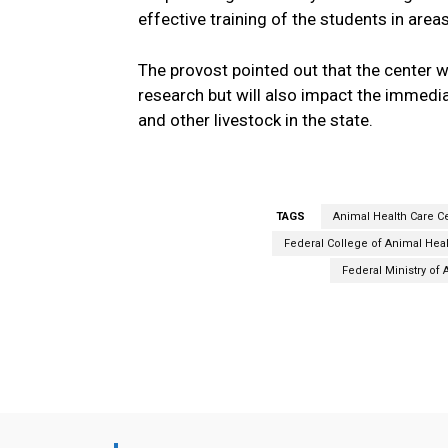
effective training of the students in area
The provost pointed out that the center wil
research but will also impact the immedi
and other livestock in the state.
TAGS
Animal Health Care C
Federal College of Animal Hea
Federal Ministry of
Facebook
Share