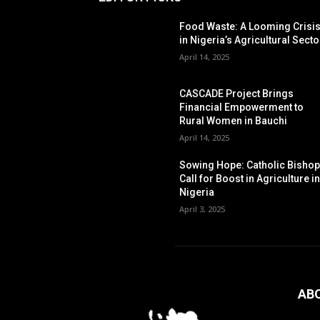
Food Waste: A Looming Crisi
in Nigeria’s Agricultural Secto
April 14, 2025
CASCADE Project Brings
Financial Empowerment to
Rural Women in Bauchi
April 14, 2025
Sowing Hope: Catholic Bisho
Call for Boost in Agriculture i
Nigeria
April 3, 2025
AB