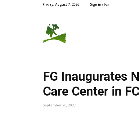
Friday, August 7, 2026
Sign in / Join
AGRIC NEWS
CROPS
FG Inaugurates N
Care Center in 
September 20, 2023