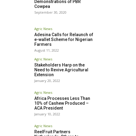
Demonstrations of PBR
Cowpea
September 30, 2020
Agric News
Adesina Calls for Relaunch of
e-wallet Scheme for Nigerian
Farmers
August 11, 2022
Agric News
Stakeholders Harp on the
Need to Revive Agricultural
Extension
January 20, 2022
Agric News
Africa Processes Less Than
10% of Cashew Produced –
ACA President
January 10, 2022
Agric News
ReelFruit Partners