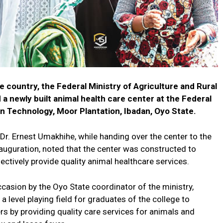
the country, the Federal Ministry of Agriculture and Rural
 newly built animal health care center at the Federal
n Technology, Moor Plantation, Ibadan, Oyo State.
Dr. Ernest Umakhihe, while handing over the center to the
uguration, noted that the center was constructed to
ectively provide quality animal healthcare services.
asion by the Oyo State coordinator of the ministry,
 a level playing field for graduates of the college to
rs by providing quality care services for animals and