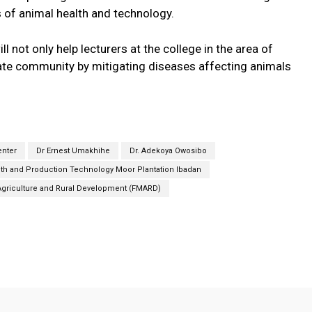
s of animal health and technology.
l not only help lecturers at the college in the area of
ate community by mitigating diseases affecting animals
enter
Dr Ernest Umakhihe
Dr. Adekoya Owosibo
lth and Production Technology Moor Plantation Ibadan
 Agriculture and Rural Development (FMARD)
Twitter
Pinterest
Linkedin