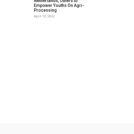
Netherlands, Others to
Empower Youths On Agri-
Processing
April 13, 2022