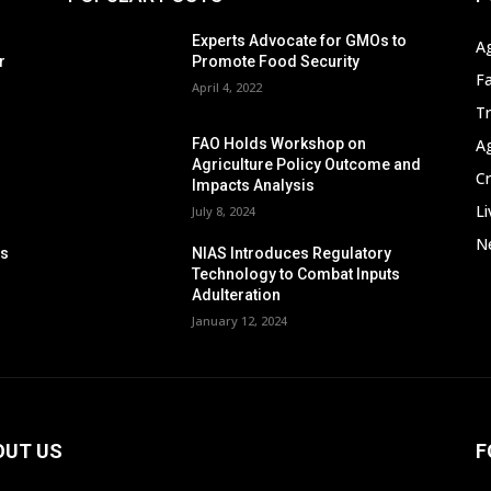
s
Experts Advocate for GMOs to
A
r
Promote Food Security
F
April 4, 2022
T
A
FAO Holds Workshop on
Agriculture Policy Outcome and
C
Impacts Analysis
Li
July 8, 2024
Ne
ps
NIAS Introduces Regulatory
n
Technology to Combat Inputs
Adulteration
January 12, 2024
OUT US
F