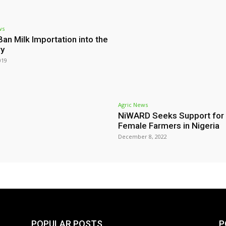
ws
Ban Milk Importation into the
ry
019
Agric News
NiWARD Seeks Support for
Female Farmers in Nigeria
December 8, 2022
POPULAR POSTS
P