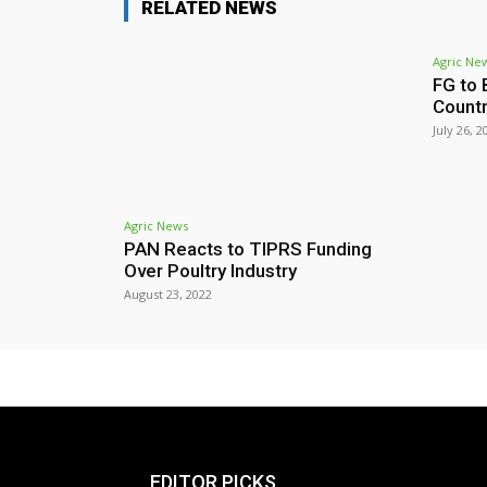
RELATED NEWS
Agric Ne
FG to 
Count
July 26, 2
Agric News
PAN Reacts to TIPRS Funding
Over Poultry Industry
August 23, 2022
EDITOR PICKS