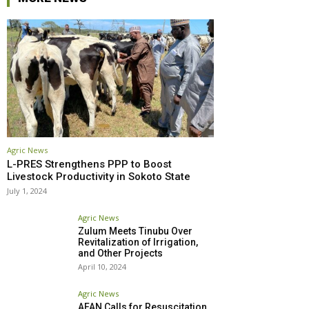
Agric News
L-PRES Strengthens PPP to Boost
Livestock Productivity in Sokoto State
July 1, 2024
Agric News
Zulum Meets Tinubu Over
Revitalization of Irrigation,
and Other Projects
April 10, 2024
Agric News
AFAN Calls for Resuscitation