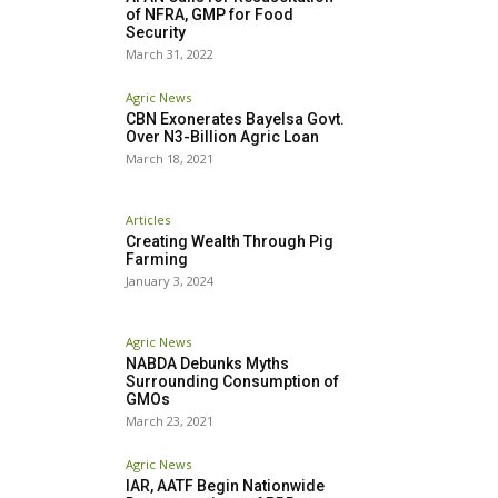
of NFRA, GMP for Food
Security
March 31, 2022
Agric News
CBN Exonerates Bayelsa Govt.
Over N3-Billion Agric Loan
March 18, 2021
Articles
Creating Wealth Through Pig
Farming
January 3, 2024
Agric News
NABDA Debunks Myths
Surrounding Consumption of
GMOs
March 23, 2021
Agric News
IAR, AATF Begin Nationwide