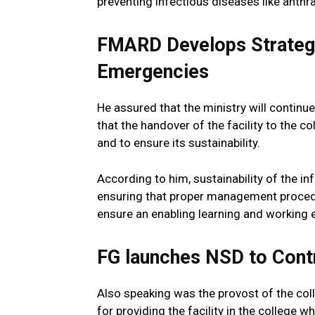
preventing infectious diseases like anthra
FMARD Develops Strategy
Emergencies
He assured that the ministry will continue
that the handover of the facility to the 
and to ensure its sustainability.
According to him, sustainability of the inf
ensuring that proper management procedu
ensure an enabling learning and working e
FG launches NSD to Cont
Also speaking was the provost of the col
for providing the facility in the college w