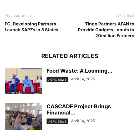
Previous article
Next article
FG, Developing Partners
Tingo Partners AFAN to
Launch SAPZs in 8 States
Provide Gadgets, Inputs to
20million Farmers
RELATED ARTICLES
Food Waste: A Looming...
April 14, 2025
AGRIC NEWS
CASCADE Project Brings
Financial...
April 14, 2025
AGRIC NEWS