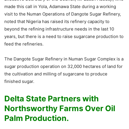
made this call in Yola, Adamawa State during a working
visit to the Numan Operations of Dangote Sugar Refinery,
noted that Nigeria has raised its refinery capacity to
beyond the refining infrastructure needs in the last 10
years, but there is a need to raise sugarcane production to
feed the refineries.
The Dangote Sugar Refinery in Numan Sugar Complex is a
sugar production operation on 32,000 hectares of land for
the cultivation and milling of sugarcane to produce
finished sugar.
Delta State Partners with
Northsworthy Farms Over Oil
Palm Production.