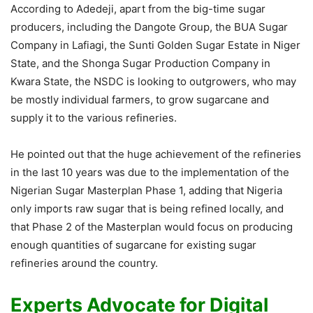
According to Adedeji, apart from the big-time sugar
producers, including the Dangote Group, the BUA Sugar
Company in Lafiagi, the Sunti Golden Sugar Estate in Niger
State, and the Shonga Sugar Production Company in
Kwara State, the NSDC is looking to outgrowers, who may
be mostly individual farmers, to grow sugarcane and
supply it to the various refineries.
He pointed out that the huge achievement of the refineries
in the last 10 years was due to the implementation of the
Nigerian Sugar Masterplan Phase 1, adding that Nigeria
only imports raw sugar that is being refined locally, and
that Phase 2 of the Masterplan would focus on producing
enough quantities of sugarcane for existing sugar
refineries around the country.
Experts Advocate for Digital