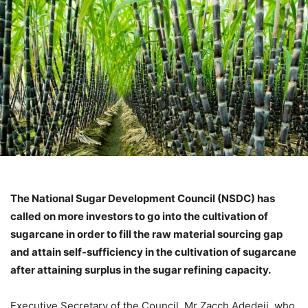
The National Sugar Development Council (NSDC) has
called on more investors to go into the cultivation of
sugarcane in order to fill the raw material sourcing gap
and attain self-sufficiency in the cultivation of sugarcane
after attaining surplus in the sugar refining capacity.
Executive Secretary of the Council, Mr Zacch Adedeji, who