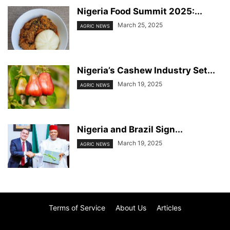
Nigeria Food Summit 2025:...
March 25, 2025
AGRIC NEWS
Nigeria’s Cashew Industry Set...
March 19, 2025
AGRIC NEWS
Nigeria and Brazil Sign...
March 19, 2025
AGRIC NEWS
Terms of Service
About Us
Articles