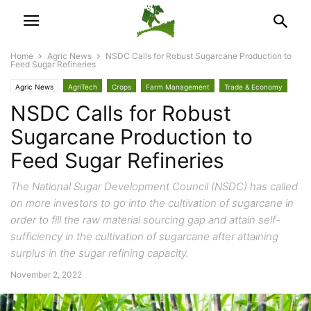
Home
Agric News
NSDC Calls for Robust Sugarcane Production to
Feed Sugar Refineries
Agric News
AgriTech
Crops
Farm Management
Trade & Economy
NSDC Calls for Robust
Sugarcane Production to
Feed Sugar Refineries
The National Sugar Development Council (NSDC) has called
on more investors to go into the cultivation of sugarcane in
order to fill the raw material sourcing gap and attain self-
sufficiency in the cultivation of sugarcane after attaining
surplus in the sugar refining capacity.
November 2, 2022