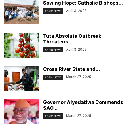
Sowing Hope: Catholic Bishops...
April 3, 2025
AGRIC NEWS
Tuta Absoluta Outbreak
Threatens...
April 3, 2025
AGRIC NEWS
Cross River State and...
March 27, 2025
AGRIC NEWS
Governor Aiyedatiwa Commends
SAO...
March 27, 2025
AGRIC NEWS