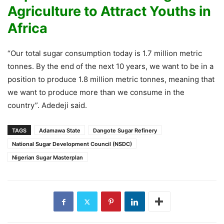
Agriculture to Attract Youths in
Africa
“Our total sugar consumption today is 1.7 million metric
tonnes. By the end of the next 10 years, we want to be in a
position to produce 1.8 million metric tonnes, meaning that
we want to produce more than we consume in the
country”. Adedeji said.
TAGS
Adamawa State
Dangote Sugar Refinery
National Sugar Development Council (NSDC)
Nigerian Sugar Masterplan